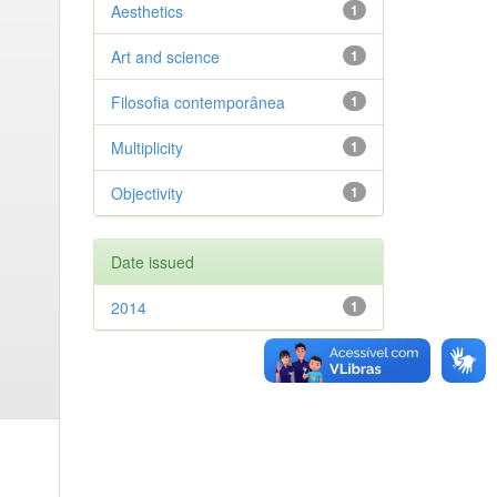
Aesthetics
1
Art and science
1
Filosofia contemporânea
1
Multiplicity
1
Objectivity
1
Date issued
2014
1