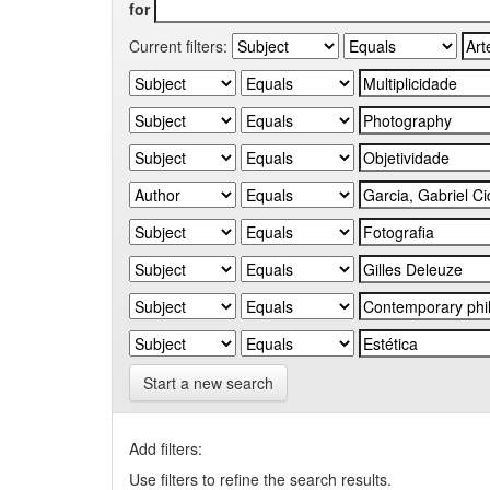
for
Current filters:
Start a new search
Add filters:
Use filters to refine the search results.