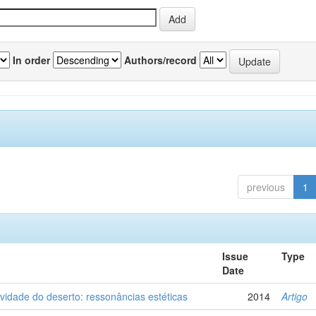
In order
Authors/record
previous
1
Issue
Type
Date
vidade do deserto: ressonâncias estéticas
2014
Artigo