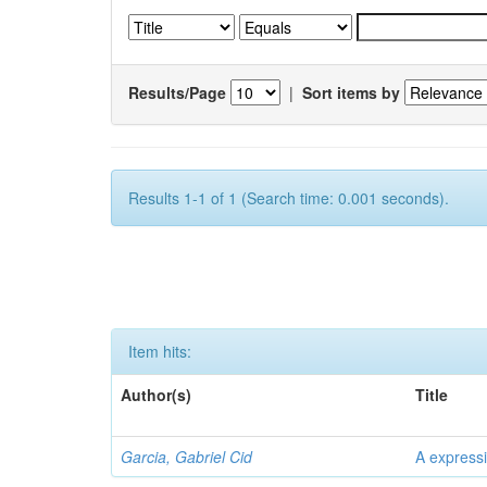
Results/Page
|
Sort items by
Results 1-1 of 1 (Search time: 0.001 seconds).
Item hits:
Author(s)
Title
Garcia, Gabriel Cid
A expressi