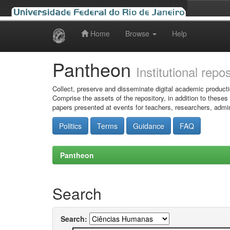
Home
Browse
Help
Skip
navigation
Pantheon
Institutional repo
Collect, preserve and disseminate digital academic producti
Comprise the assets of the repository, in addition to theses
papers presented at events for teachers, researchers, admin
Politics
Terms
Guidance
FAQ
Pantheon
Search
Search: