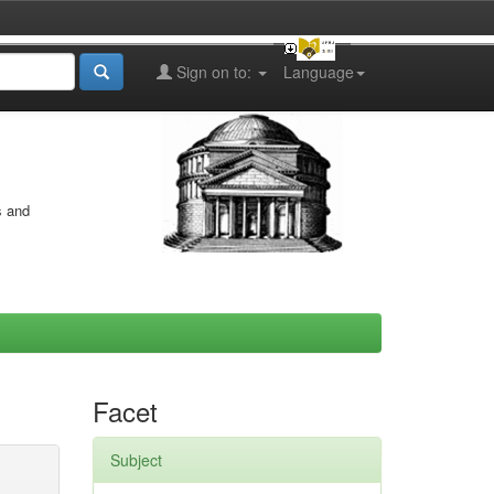
Sign on to:
Language
s and
Facet
Subject