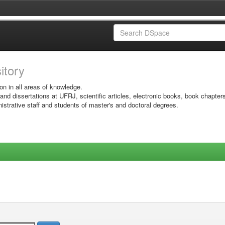
sitory
on in all areas of knowledge.
 and dissertations at UFRJ, scientific articles, electronic books, book chapter
istrative staff and students of master's and doctoral degrees.