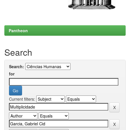
Pantheon
Search
Search:
for
Current filters: