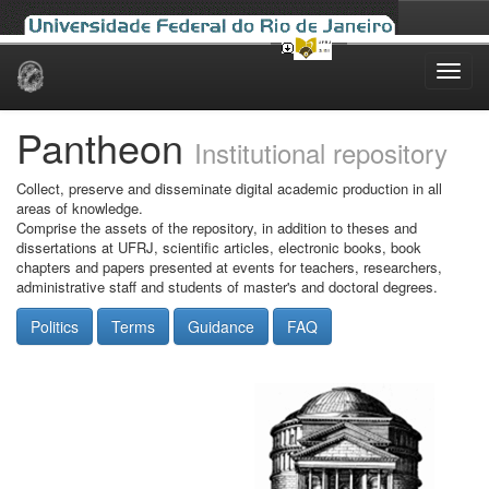
Skip
navigation
Pantheon
Institutional repository
Collect, preserve and disseminate digital academic production in all
areas of knowledge.
Comprise the assets of the repository, in addition to theses and
dissertations at UFRJ, scientific articles, electronic books, book
chapters and papers presented at events for teachers, researchers,
administrative staff and students of master's and doctoral degrees.
Politics
Terms
Guidance
FAQ