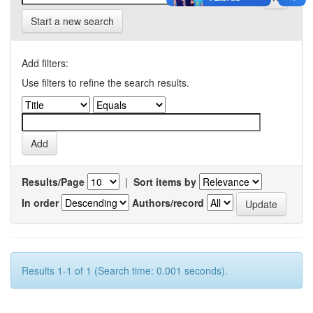
Start a new search
Add filters:
Use filters to refine the search results.
Results/Page
|
Sort items by
In order
Authors/record
Results 1-1 of 1 (Search time: 0.001 seconds).