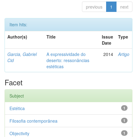
previous
1
next
Item hits:
Author(s)
Title
Issue
Type
Date
Garcia, Gabriel
A expressividade do
2014
Artigo
Cid
deserto: ressonâncias
estéticas
Facet
Subject
Estética
1
Filosofia contemporânea
1
Objectivity
1