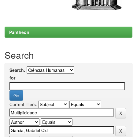
Pantheon
Search
Search:
for
Current filters: