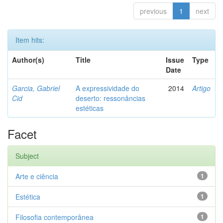
previous
1
next
Item hits:
Author(s)
Title
Issue
Type
Date
Garcia, Gabriel
A expressividade do
2014
Artigo
Cid
deserto: ressonâncias
estéticas
Facet
Subject
Arte e ciência
1
Estética
1
Filosofia contemporânea
1