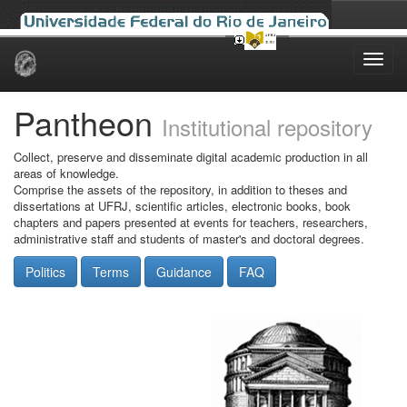
Skip
navigation
Pantheon
Institutional repository
Collect, preserve and disseminate digital academic production in all
areas of knowledge.
Comprise the assets of the repository, in addition to theses and
dissertations at UFRJ, scientific articles, electronic books, book
chapters and papers presented at events for teachers, researchers,
administrative staff and students of master's and doctoral degrees.
Politics
Terms
Guidance
FAQ