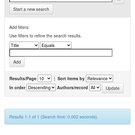
Start a new search
Add filters:
Use filters to refine the search results.
Results/Page
|
Sort items by
In order
Authors/record
Results 1-1 of 1 (Search time: 0.002 seconds).