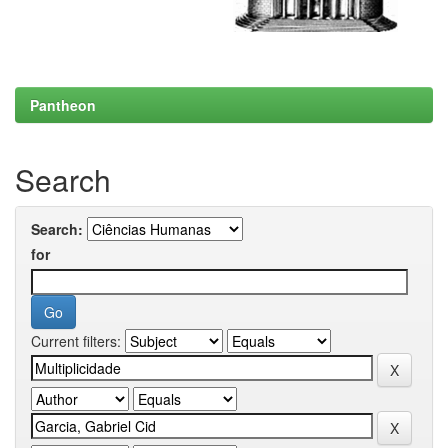
Pantheon
Search
Search:
for
Current filters: