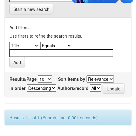
Start a new search
Add filters:
Use filters to refine the search results.
Results/Page
|
Sort items by
In order
Authors/record
Results 1-1 of 1 (Search time: 0.001 seconds).