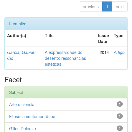
previous
1
next
Item hits:
Author(s)
Title
Issue
Type
Date
Garcia, Gabriel
A expressividade do
2014
Artigo
Cid
deserto: ressonâncias
estéticas
Facet
Subject
Arte e ciência
1
Filosofia contemporânea
1
Gilles Deleuze
1