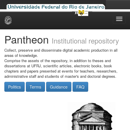
Skip
navigation
Pantheon
Institutional repository
Collect, preserve and disseminate digital academic production in all
areas of knowledge.
Comprise the assets of the repository, in addition to theses and
dissertations at UFRJ, scientific articles, electronic books, book
chapters and papers presented at events for teachers, researchers,
administrative staff and students of master's and doctoral degrees.
Politics
Terms
Guidance
FAQ