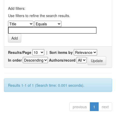
Add filters:
Use filters to refine the search results.
Results/Page
|
Sort items by
In order
Authors/record
Results 1-1 of 1 (Search time: 0.001 seconds).
previous
1
next