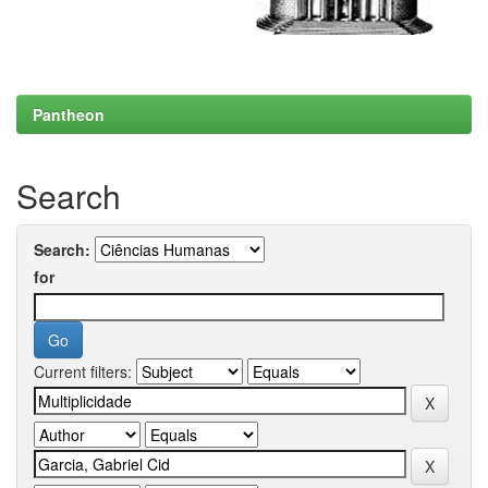
Pantheon
Search
Search:
for
Current filters: