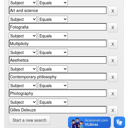
Start a new search