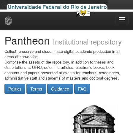
Skip
navigation
Pantheon
Institutional repository
Collect, preserve and disseminate digital academic production in all
areas of knowledge.
Comprise the assets of the repository, in addition to theses and
dissertations at UFRJ, scientific articles, electronic books, book
chapters and papers presented at events for teachers, researchers,
administrative staff and students of master's and doctoral degrees.
Politics
Terms
Guidance
FAQ