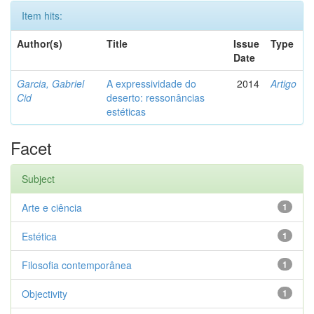
Item hits:
Author(s)
Title
Issue
Type
Date
Garcia, Gabriel
A expressividade do
2014
Artigo
Cid
deserto: ressonâncias
estéticas
Facet
Subject
Arte e ciência
1
Estética
1
Filosofia contemporânea
1
Objectivity
1