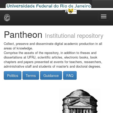
Skip
navigation
Pantheon
Institutional repository
Collect, preserve and disseminate digital academic production in all
areas of knowledge.
Comprise the assets of the repository, in addition to theses and
dissertations at UFRJ, scientific articles, electronic books, book
chapters and papers presented at events for teachers, researchers,
administrative staff and students of master's and doctoral degrees.
Politics
Terms
Guidance
FAQ