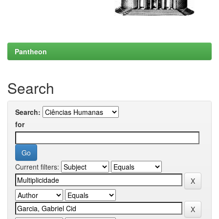
Pantheon
Search
Search:
for
Current filters: