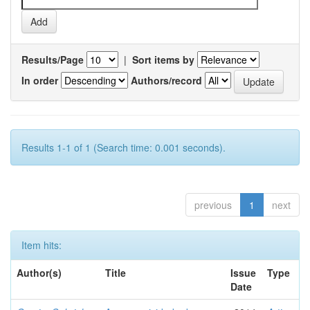
Results/Page
|
Sort items by
In order
Authors/record
Results 1-1 of 1 (Search time: 0.001 seconds).
previous
1
next
Item hits:
Author(s)
Title
Issue
Type
Date