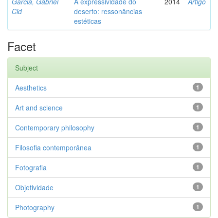
Garcia, Gabriel
A expressividade do
2014
Artigo
Cid
deserto: ressonâncias
estéticas
Facet
Subject
Aesthetics
1
Art and science
1
Contemporary philosophy
1
Filosofia contemporânea
1
Fotografia
1
Objetividade
1
Photography
1