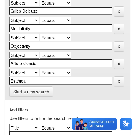
Start a new search
Add filters:
Use filters to refine the search results.