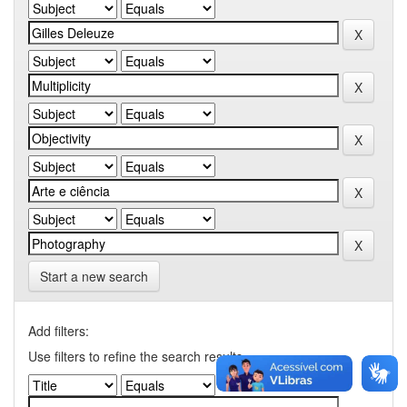
Start a new search
Add filters:
Use filters to refine the search results.