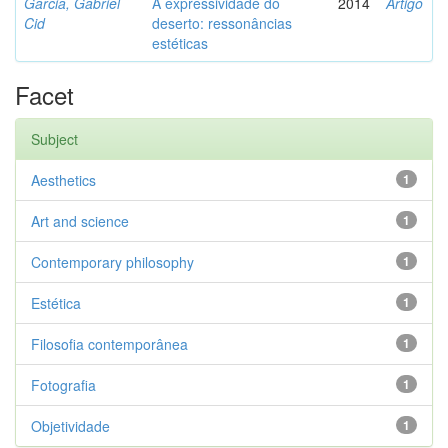
Garcia, Gabriel
A expressividade do
2014
Artigo
Cid
deserto: ressonâncias
estéticas
Facet
Subject
Aesthetics
1
Art and science
1
Contemporary philosophy
1
Estética
1
Filosofia contemporânea
1
Fotografia
1
Objetividade
1