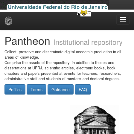
Skip
navigation
Pantheon
Institutional repository
Collect, preserve and disseminate digital academic production in all
areas of knowledge.
Comprise the assets of the repository, in addition to theses and
dissertations at UFRJ, scientific articles, electronic books, book
chapters and papers presented at events for teachers, researchers,
administrative staff and students of master's and doctoral degrees.
Politics
Terms
Guidance
FAQ