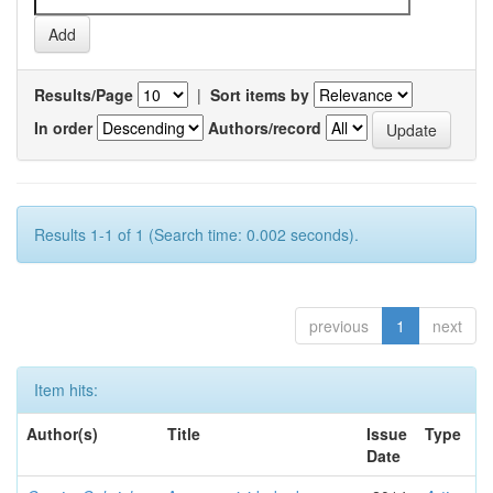
Results/Page
|
Sort items by
In order
Authors/record
Results 1-1 of 1 (Search time: 0.002 seconds).
previous
1
next
Item hits:
Author(s)
Title
Issue
Type
Date