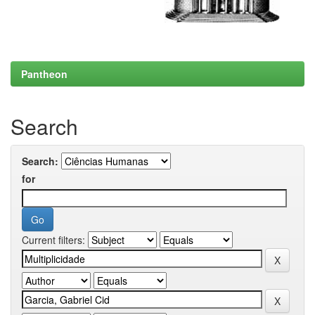
Pantheon
Search
Search:
for
Current filters: