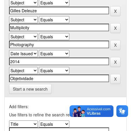
Start a new search
Add filters:
Use filters to refine the search results.