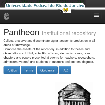
Skip
navigation
Pantheon
Institutional repository
Collect, preserve and disseminate digital academic production in all
areas of knowledge.
Comprise the assets of the repository, in addition to theses and
dissertations at UFRJ, scientific articles, electronic books, book
chapters and papers presented at events for teachers, researchers,
administrative staff and students of master's and doctoral degrees.
Politics
Terms
Guidance
FAQ