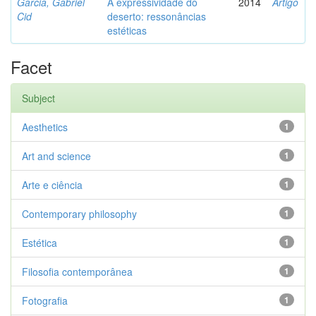
Garcia, Gabriel
A expressividade do
2014
Artigo
Cid
deserto: ressonâncias
estéticas
Facet
Subject
Aesthetics
1
Art and science
1
Arte e ciência
1
Contemporary philosophy
1
Estética
1
Filosofia contemporânea
1
Fotografia
1