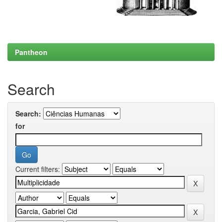
Pantheon
Search
Search:
for
Current filters: