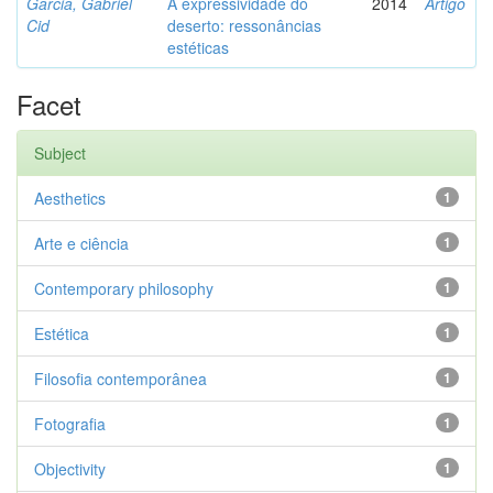
Garcia, Gabriel
A expressividade do
2014
Artigo
Cid
deserto: ressonâncias
estéticas
Facet
Subject
Aesthetics
1
Arte e ciência
1
Contemporary philosophy
1
Estética
1
Filosofia contemporânea
1
Fotografia
1
Objectivity
1