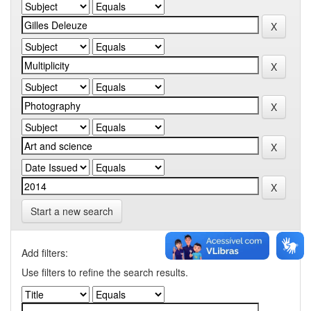
Start a new search
Add filters:
Use filters to refine the search results.