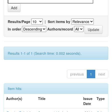
Results/Page
|
Sort items by
In order
Authors/record
Results 1-1 of 1 (Search time: 0.002 seconds).
previous
1
next
Item hits:
Author(s)
Title
Issue
Type
Date