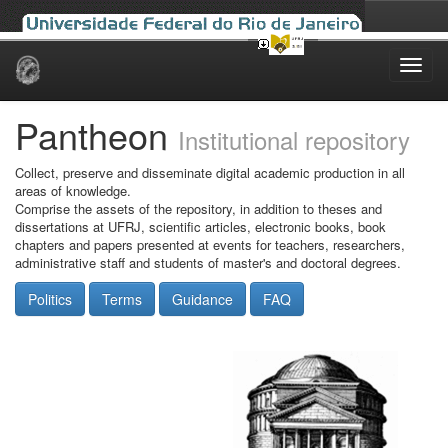
Skip
navigation
Pantheon
Institutional repository
Collect, preserve and disseminate digital academic production in all
areas of knowledge.
Comprise the assets of the repository, in addition to theses and
dissertations at UFRJ, scientific articles, electronic books, book
chapters and papers presented at events for teachers, researchers,
administrative staff and students of master's and doctoral degrees.
Politics
Terms
Guidance
FAQ