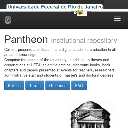
Skip
navigation
Pantheon
Institutional repository
Collect, preserve and disseminate digital academic production in all
areas of knowledge.
Comprise the assets of the repository, in addition to theses and
dissertations at UFRJ, scientific articles, electronic books, book
chapters and papers presented at events for teachers, researchers,
administrative staff and students of master's and doctoral degrees.
Politics
Terms
Guidance
FAQ