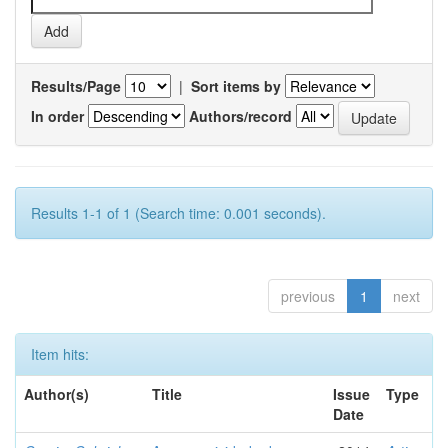
Results/Page
|
Sort items by
In order
Authors/record
Results 1-1 of 1 (Search time: 0.001 seconds).
previous
1
next
Item hits:
Author(s)
Title
Issue
Type
Date