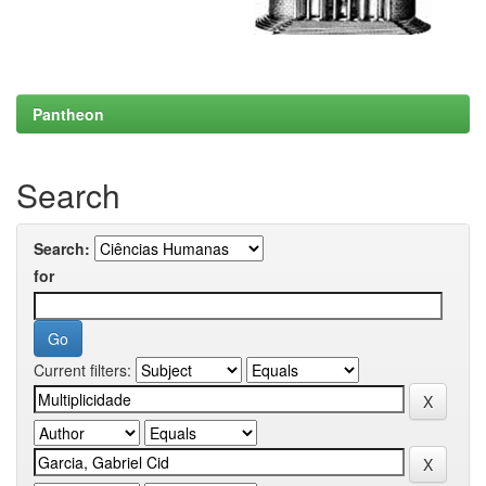
Pantheon
Search
Search:
for
Current filters: