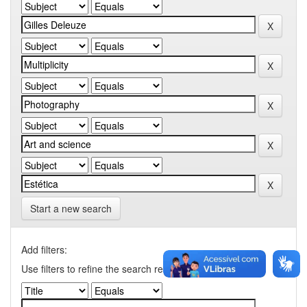
Start a new search
Add filters:
Use filters to refine the search results.