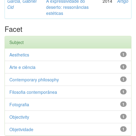
Garcia, Gabriel
A expressividade do
2014
Artigo
Cid
deserto: ressonâncias
estéticas
Facet
Subject
Aesthetics
1
Arte e ciência
1
Contemporary philosophy
1
Filosofia contemporânea
1
Fotografia
1
Objectivity
1
Objetividade
1