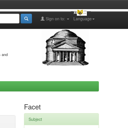
Sign on to:
Language
s and
Facet
Subject