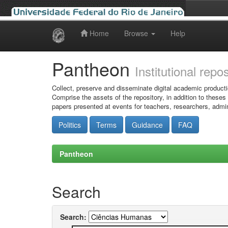
Home
Browse
Help
Skip
navigation
Pantheon
Institutional repo
Collect, preserve and disseminate digital academic producti
Comprise the assets of the repository, in addition to theses
papers presented at events for teachers, researchers, admin
Politics
Terms
Guidance
FAQ
Pantheon
Search
Search: