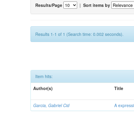
Results/Page
|
Sort items by
Results 1-1 of 1 (Search time: 0.002 seconds).
Item hits:
Author(s)
Title
Garcia, Gabriel Cid
A expressi