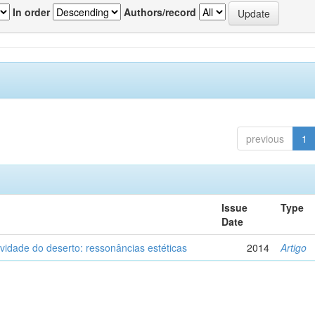
In order
Authors/record
previous
1
Issue
Type
Date
vidade do deserto: ressonâncias estéticas
2014
Artigo