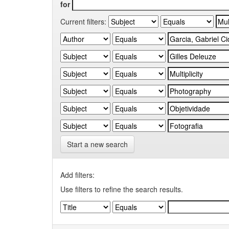
for
Current filters:
Start a new search
Add filters:
Use filters to refine the search results.