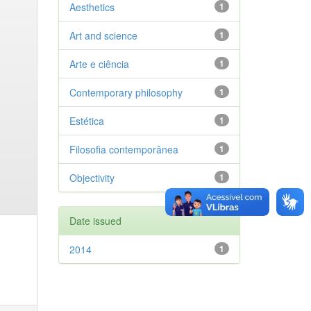
Aesthetics
1
Art and science
1
Arte e ciência
1
Contemporary philosophy
1
Estética
1
Filosofia contemporânea
1
Objectivity
1
Date issued
2014
1