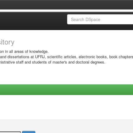
sitory
on in all areas of knowledge.
 and dissertations at UFRJ, scientific articles, electronic books, book chapter
istrative staff and students of master's and doctoral degrees.