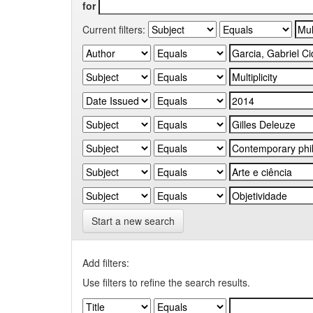
for
Current filters:
Start a new search
Add filters:
Use filters to refine the search results.