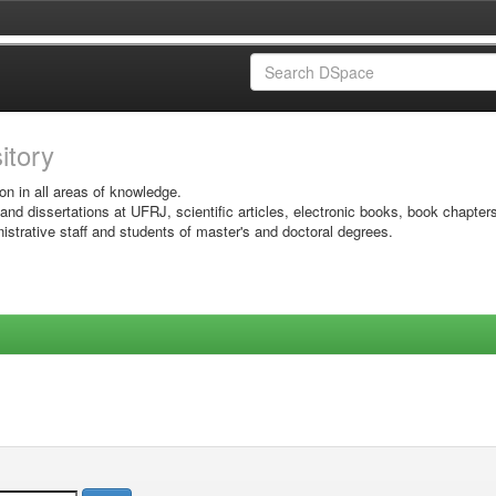
sitory
on in all areas of knowledge.
 and dissertations at UFRJ, scientific articles, electronic books, book chapter
istrative staff and students of master's and doctoral degrees.