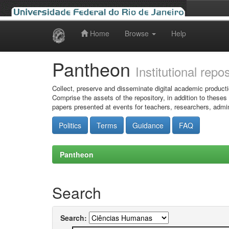
Home
Browse
Help
Skip
navigation
Pantheon
Institutional repo
Collect, preserve and disseminate digital academic producti
Comprise the assets of the repository, in addition to theses
papers presented at events for teachers, researchers, admin
Politics
Terms
Guidance
FAQ
Pantheon
Search
Search: