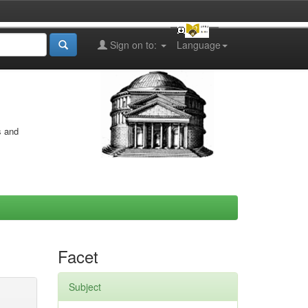
Sign on to:
Language
s and
Facet
Subject