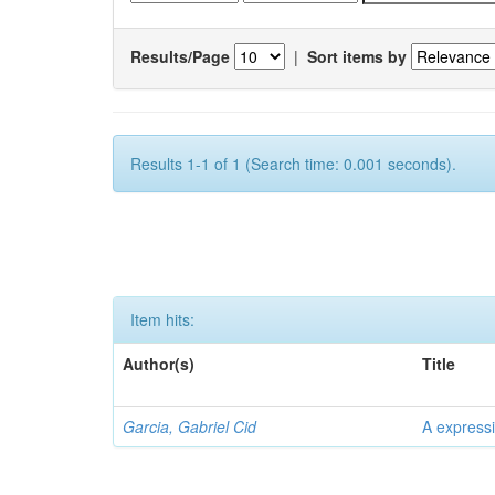
Results/Page
|
Sort items by
Results 1-1 of 1 (Search time: 0.001 seconds).
Item hits:
Author(s)
Title
Garcia, Gabriel Cid
A expressi