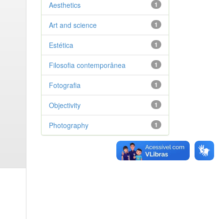
Aesthetics
1
Art and science
1
Estética
1
Filosofia contemporânea
1
Fotografia
1
Objectivity
1
Photography
1