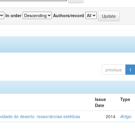
In order
Authors/record
previous
1
Issue
Type
Date
vidade do deserto: ressonâncias estéticas
2014
Artigo