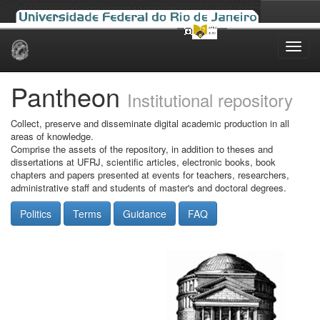
Skip
navigation
Pantheon
Institutional repository
Collect, preserve and disseminate digital academic production in all
areas of knowledge.
Comprise the assets of the repository, in addition to theses and
dissertations at UFRJ, scientific articles, electronic books, book
chapters and papers presented at events for teachers, researchers,
administrative staff and students of master's and doctoral degrees.
Politics
Terms
Guidance
FAQ