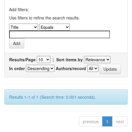
Add filters:
Use filters to refine the search results.
Results/Page
|
Sort items by
In order
Authors/record
Results 1-1 of 1 (Search time: 0.001 seconds).
previous
1
next