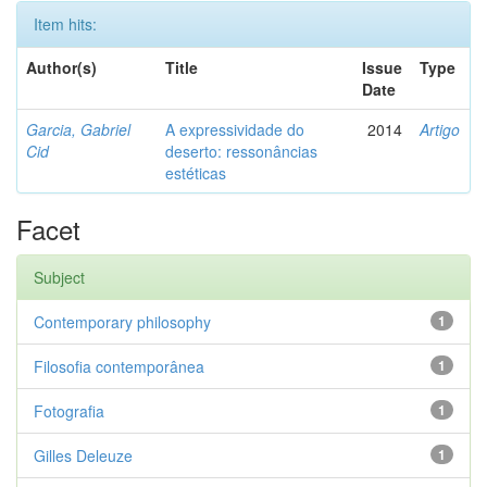
Item hits:
Author(s)
Title
Issue
Type
Date
Garcia, Gabriel
A expressividade do
2014
Artigo
Cid
deserto: ressonâncias
estéticas
Facet
Subject
Contemporary philosophy
1
Filosofia contemporânea
1
Fotografia
1
Gilles Deleuze
1