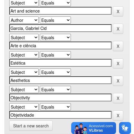
Start a new search