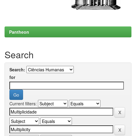
Pantheon
Search
Search:
for
Current filters: