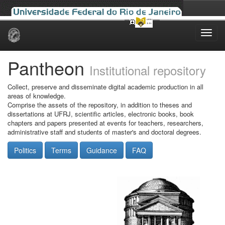
Skip
navigation
Pantheon
Institutional repository
Collect, preserve and disseminate digital academic production in all
areas of knowledge.
Comprise the assets of the repository, in addition to theses and
dissertations at UFRJ, scientific articles, electronic books, book
chapters and papers presented at events for teachers, researchers,
administrative staff and students of master's and doctoral degrees.
Politics
Terms
Guidance
FAQ