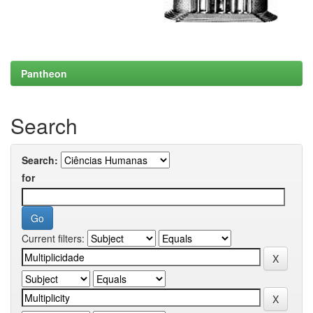
Pantheon
Search
Search:
for
Current filters: