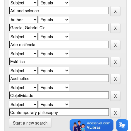
Start a new search