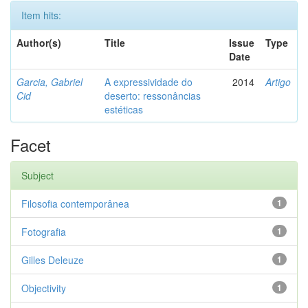
Item hits:
Author(s)
Title
Issue
Type
Date
Garcia, Gabriel
A expressividade do
2014
Artigo
Cid
deserto: ressonâncias
estéticas
Facet
Subject
Filosofia contemporânea
1
Fotografia
1
Gilles Deleuze
1
Objectivity
1