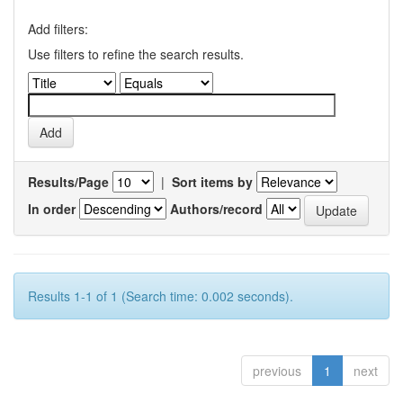
Add filters:
Use filters to refine the search results.
Results/Page
|
Sort items by
In order
Authors/record
Results 1-1 of 1 (Search time: 0.002 seconds).
previous
1
next