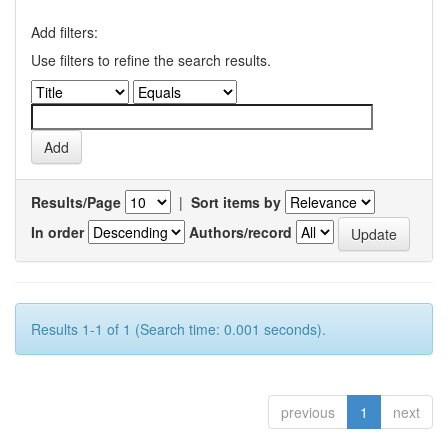
Add filters:
Use filters to refine the search results.
Results/Page
|
Sort items by
In order
Authors/record
Results 1-1 of 1 (Search time: 0.001 seconds).
previous
1
next