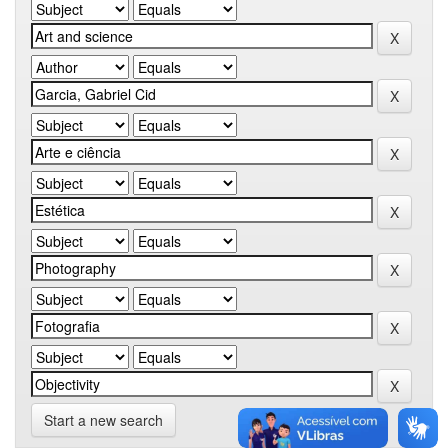
Start a new search