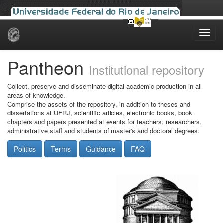
Skip
navigation
Pantheon
Institutional repository
Collect, preserve and disseminate digital academic production in all
areas of knowledge.
Comprise the assets of the repository, in addition to theses and
dissertations at UFRJ, scientific articles, electronic books, book
chapters and papers presented at events for teachers, researchers,
administrative staff and students of master's and doctoral degrees.
Politics
Terms
Guidance
FAQ