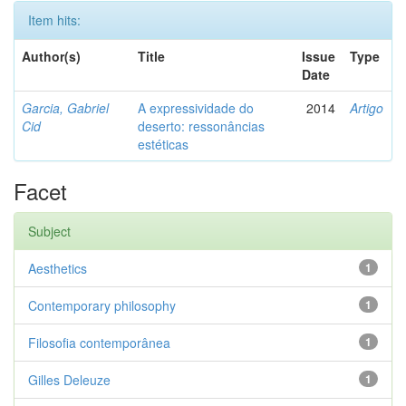
Item hits:
Author(s)
Title
Issue
Type
Date
Garcia, Gabriel
A expressividade do
2014
Artigo
Cid
deserto: ressonâncias
estéticas
Facet
Subject
Aesthetics
1
Contemporary philosophy
1
Filosofia contemporânea
1
Gilles Deleuze
1