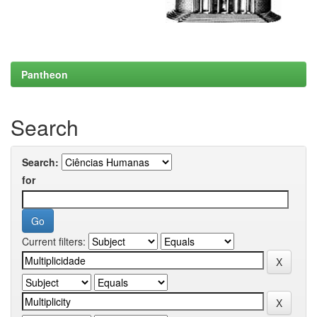
Pantheon
Search
Search:
for
Current filters: