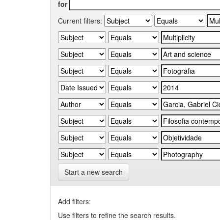
for
Current filters:
Start a new search
Add filters:
Use filters to refine the search results.