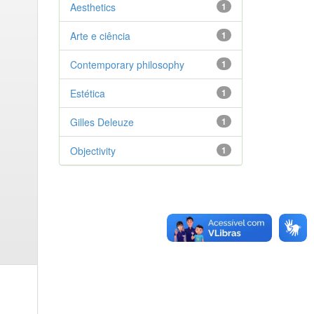
Aesthetics
1
Arte e ciência
1
Contemporary philosophy
1
Estética
1
Gilles Deleuze
1
Objectivity
1