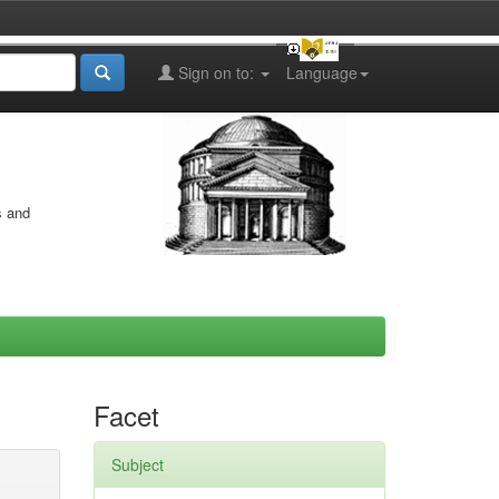
Sign on to:
Language
s and
Facet
Subject