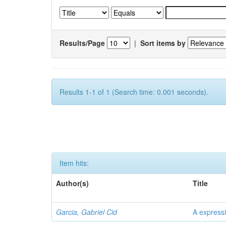
Results/Page
|
Sort items by
Results 1-1 of 1 (Search time: 0.001 seconds).
Item hits:
Author(s)
Title
Garcia, Gabriel Cid
A expressi