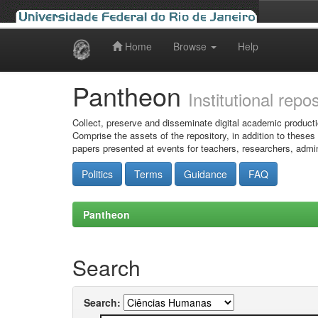
Home
Browse
Help
Skip
navigation
Pantheon
Institutional repo
Collect, preserve and disseminate digital academic producti
Comprise the assets of the repository, in addition to theses
papers presented at events for teachers, researchers, admin
Politics
Terms
Guidance
FAQ
Pantheon
Search
Search: