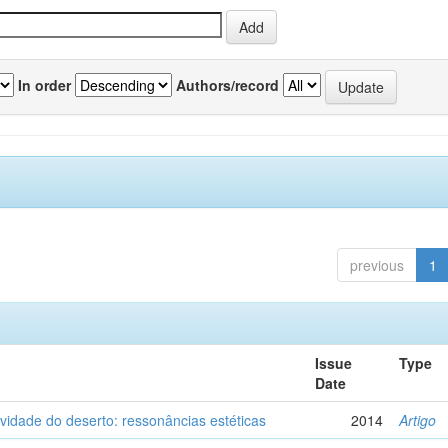
In order
Authors/record
previous
1
Issue
Type
Date
vidade do deserto: ressonâncias estéticas
2014
Artigo