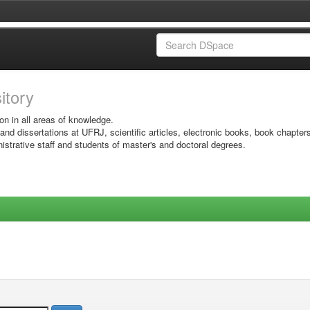
sitory
on in all areas of knowledge.
 and dissertations at UFRJ, scientific articles, electronic books, book chapter
istrative staff and students of master's and doctoral degrees.