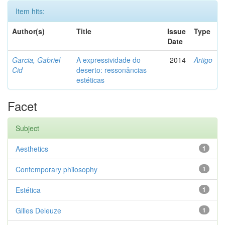
Item hits:
Author(s)
Title
Issue
Type
Date
Garcia, Gabriel
A expressividade do
2014
Artigo
Cid
deserto: ressonâncias
estéticas
Facet
Subject
Aesthetics
1
Contemporary philosophy
1
Estética
1
Gilles Deleuze
1