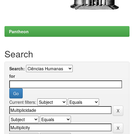
Pantheon
Search
Search:
for
Current filters: