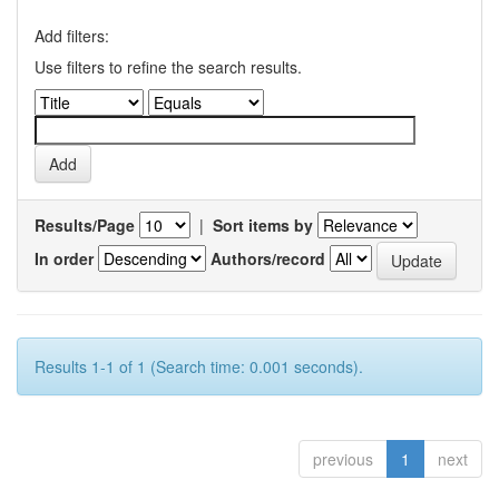
Add filters:
Use filters to refine the search results.
Results/Page
|
Sort items by
In order
Authors/record
Results 1-1 of 1 (Search time: 0.001 seconds).
previous
1
next