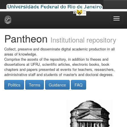
Skip
navigation
Pantheon
Institutional repository
Collect, preserve and disseminate digital academic production in all
areas of knowledge.
Comprise the assets of the repository, in addition to theses and
dissertations at UFRJ, scientific articles, electronic books, book
chapters and papers presented at events for teachers, researchers,
administrative staff and students of master's and doctoral degrees.
Politics
Terms
Guidance
FAQ