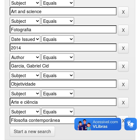
Start a new search