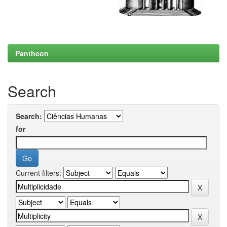
Pantheon
Search
Search:
for
Current filters: