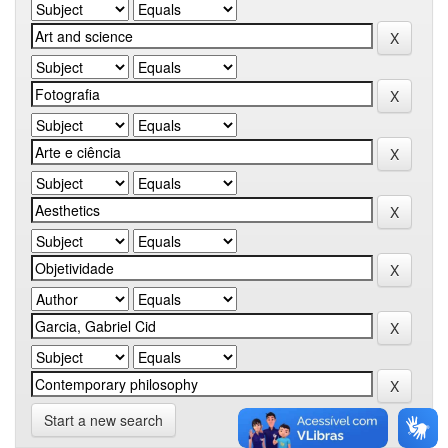
Start a new search