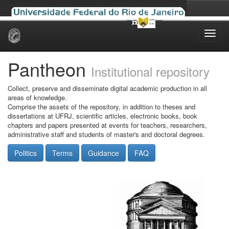
Skip
navigation
Pantheon
Institutional repository
Collect, preserve and disseminate digital academic production in all
areas of knowledge.
Comprise the assets of the repository, in addition to theses and
dissertations at UFRJ, scientific articles, electronic books, book
chapters and papers presented at events for teachers, researchers,
administrative staff and students of master's and doctoral degrees.
Politics
Terms
Guidance
FAQ