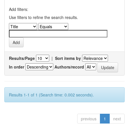
Add filters:
Use filters to refine the search results.
Results/Page
|
Sort items by
In order
Authors/record
Results 1-1 of 1 (Search time: 0.002 seconds).
previous
1
next