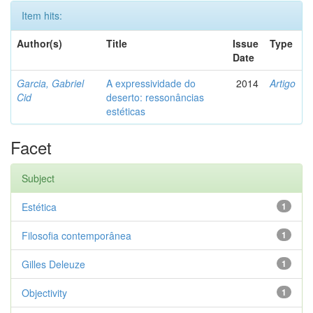
Item hits:
Author(s)
Title
Issue
Type
Date
Garcia, Gabriel
A expressividade do
2014
Artigo
Cid
deserto: ressonâncias
estéticas
Facet
Subject
Estética
1
Filosofia contemporânea
1
Gilles Deleuze
1
Objectivity
1