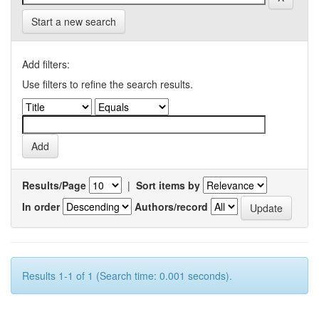
Start a new search
Add filters:
Use filters to refine the search results.
Results/Page
|
Sort items by
In order
Authors/record
Results 1-1 of 1 (Search time: 0.001 seconds).