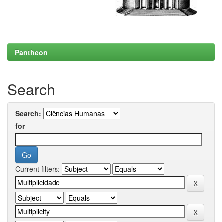
Pantheon
Search
Search:
for
Current filters: