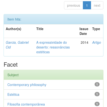
previous
1
next
Item hits:
Author(s)
Title
Issue
Type
Date
Garcia, Gabriel
A expressividade do
2014
Artigo
Cid
deserto: ressonâncias
estéticas
Facet
Subject
Contemporary philosophy
1
Estética
1
Filosofia contemporânea
1