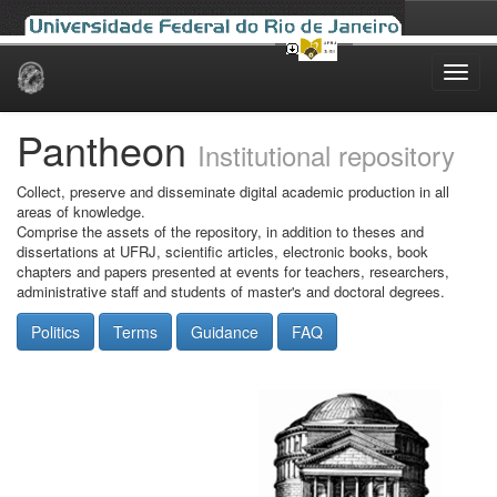
Skip
navigation
Pantheon
Institutional repository
Collect, preserve and disseminate digital academic production in all
areas of knowledge.
Comprise the assets of the repository, in addition to theses and
dissertations at UFRJ, scientific articles, electronic books, book
chapters and papers presented at events for teachers, researchers,
administrative staff and students of master's and doctoral degrees.
Politics
Terms
Guidance
FAQ