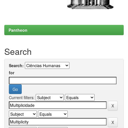
Pantheon
Search
Search:
for
Current filters: