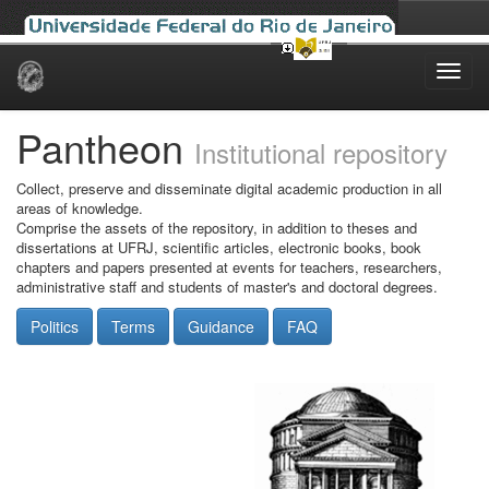
Skip
navigation
Pantheon
Institutional repository
Collect, preserve and disseminate digital academic production in all
areas of knowledge.
Comprise the assets of the repository, in addition to theses and
dissertations at UFRJ, scientific articles, electronic books, book
chapters and papers presented at events for teachers, researchers,
administrative staff and students of master's and doctoral degrees.
Politics
Terms
Guidance
FAQ