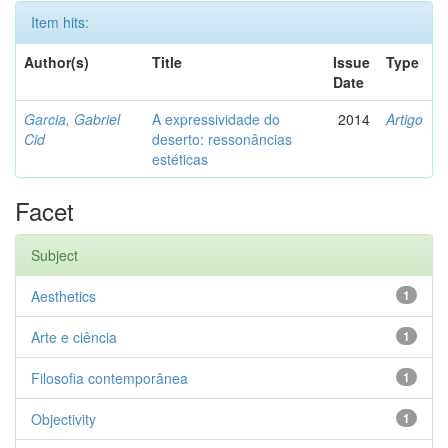
Item hits:
Author(s)
Title
Issue
Type
Date
Garcia, Gabriel
A expressividade do
2014
Artigo
Cid
deserto: ressonâncias
estéticas
Facet
Subject
Aesthetics
1
Arte e ciência
1
Filosofia contemporânea
1
Objectivity
1