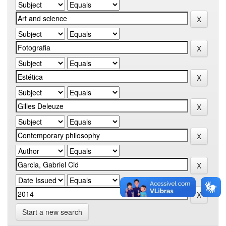
Start a new search