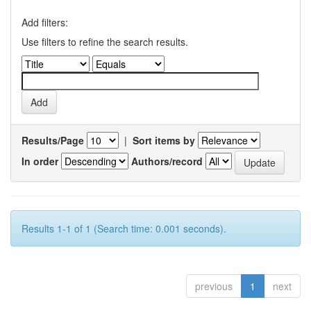
Add filters:
Use filters to refine the search results.
Results/Page
|
Sort items by
In order
Authors/record
Results 1-1 of 1 (Search time: 0.001 seconds).
previous
1
next