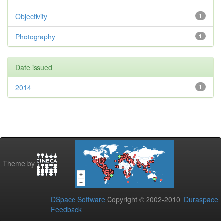
Objectivity
1
Photography
1
Date issued
2014
1
Theme by
DSpace Software
Copyright © 2002-2010
Duraspace
Feedback