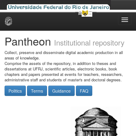
Skip
navigation
Pantheon
Institutional repository
Collect, preserve and disseminate digital academic production in all
areas of knowledge.
Comprise the assets of the repository, in addition to theses and
dissertations at UFRJ, scientific articles, electronic books, book
chapters and papers presented at events for teachers, researchers,
administrative staff and students of master's and doctoral degrees.
Politics
Terms
Guidance
FAQ