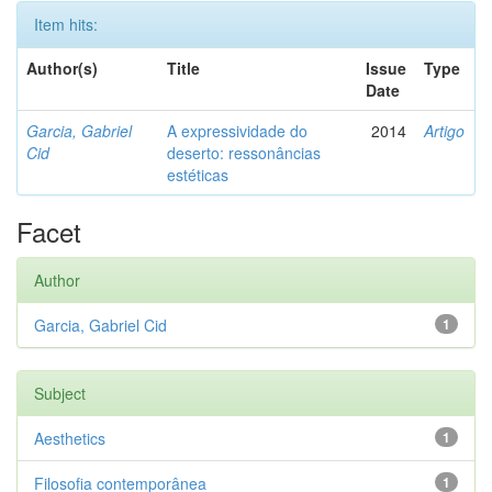
Item hits:
Author(s)
Title
Issue
Type
Date
Garcia, Gabriel
A expressividade do
2014
Artigo
Cid
deserto: ressonâncias
estéticas
Facet
Author
Garcia, Gabriel Cid
1
Subject
Aesthetics
1
Filosofia contemporânea
1