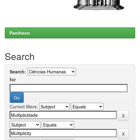
Pantheon
Search
Search:
for
Current filters: