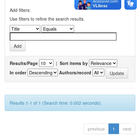
Add filters:
Use filters to refine the search results.
Results/Page
|
Sort items by
In order
Authors/record
Results 1-1 of 1 (Search time: 0.002 seconds).
previous
1
next