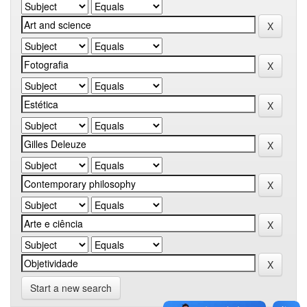
Start a new search