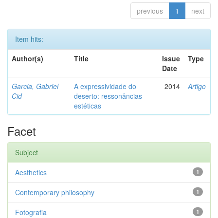
previous
1
next
Item hits:
Author(s)
Title
Issue
Type
Date
Garcia, Gabriel
A expressividade do
2014
Artigo
Cid
deserto: ressonâncias
estéticas
Facet
Subject
Aesthetics
1
Contemporary philosophy
1
Fotografia
1