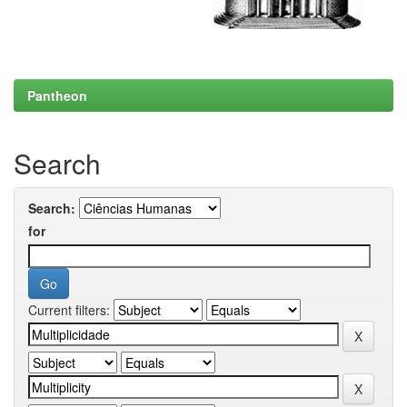
Pantheon
Search
Search:
for
Current filters: