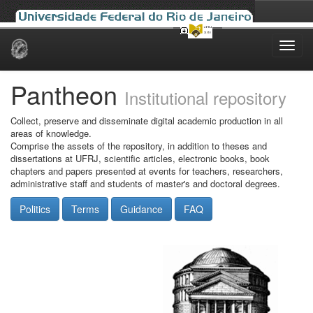
Skip
navigation
Pantheon
Institutional repository
Collect, preserve and disseminate digital academic production in all
areas of knowledge.
Comprise the assets of the repository, in addition to theses and
dissertations at UFRJ, scientific articles, electronic books, book
chapters and papers presented at events for teachers, researchers,
administrative staff and students of master's and doctoral degrees.
Politics
Terms
Guidance
FAQ