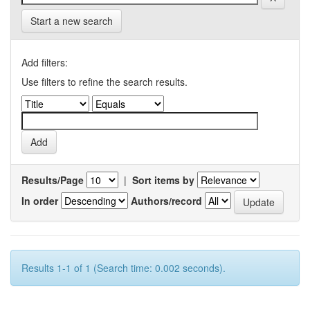
Start a new search
Add filters:
Use filters to refine the search results.
Results/Page
|
Sort items by
In order
Authors/record
Results 1-1 of 1 (Search time: 0.002 seconds).