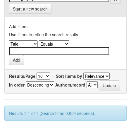
Start a new search
Add filters:
Use filters to refine the search results.
Results/Page
|
Sort items by
In order
Authors/record
Results 1-1 of 1 (Search time: 0.004 seconds).