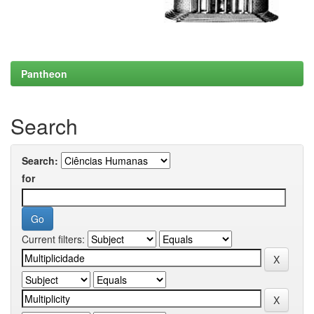
Pantheon
Search
Search:
for
Current filters: