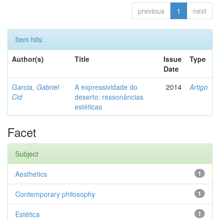
previous
1
next
Item hits:
Author(s)
Title
Issue
Type
Date
Garcia, Gabriel
A expressividade do
2014
Artigo
Cid
deserto: ressonâncias
estéticas
Facet
Subject
Aesthetics
1
Contemporary philosophy
1
Estética
1