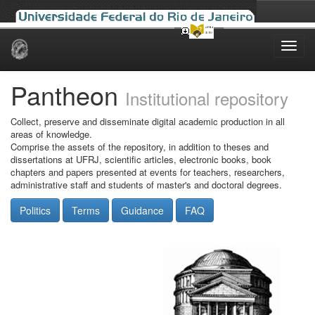
Skip
navigation
Pantheon
Institutional repository
Collect, preserve and disseminate digital academic production in all
areas of knowledge.
Comprise the assets of the repository, in addition to theses and
dissertations at UFRJ, scientific articles, electronic books, book
chapters and papers presented at events for teachers, researchers,
administrative staff and students of master's and doctoral degrees.
Politics
Terms
Guidance
FAQ