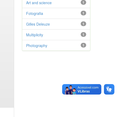
Art and science
1
Fotografia
1
Gilles Deleuze
1
Multiplicity
1
Photography
1