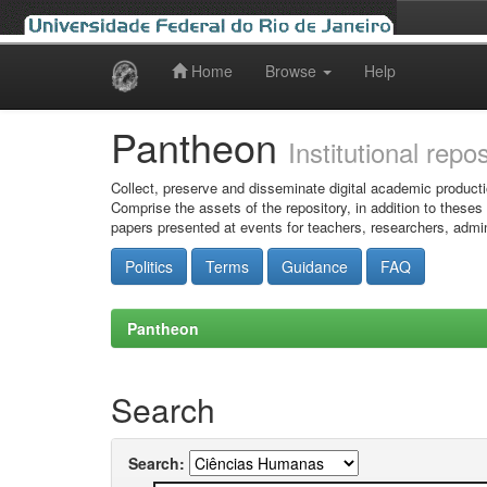
Home
Browse
Help
Skip
navigation
Pantheon
Institutional repo
Collect, preserve and disseminate digital academic producti
Comprise the assets of the repository, in addition to theses
papers presented at events for teachers, researchers, admin
Politics
Terms
Guidance
FAQ
Pantheon
Search
Search: