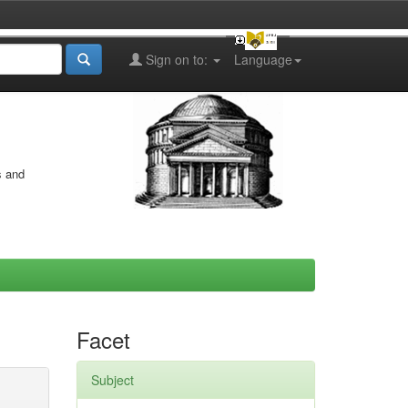
Sign on to:
Language
s and
Facet
Subject