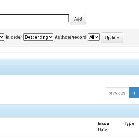
In order
Authors/record
previous
1
Issue
Type
Date