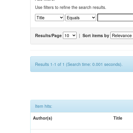
Use filters to refine the search results.
Results/Page
|
Sort items by
Results 1-1 of 1 (Search time: 0.001 seconds).
Item hits:
Author(s)
Title