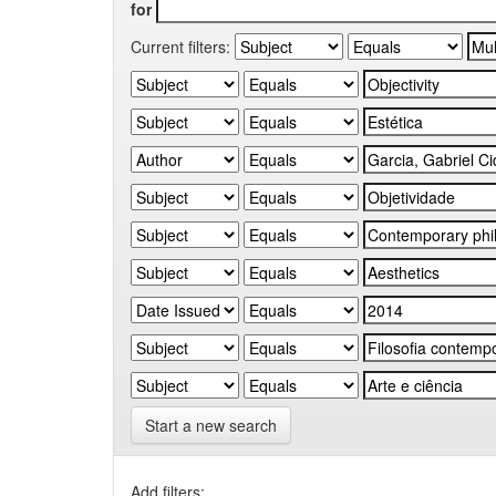
for
Current filters:
Start a new search
Add filters: