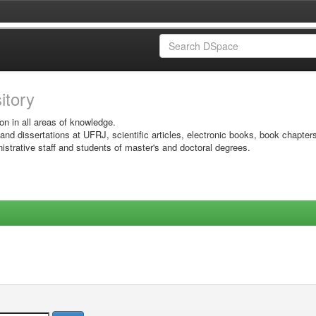
sitory
on in all areas of knowledge.
 and dissertations at UFRJ, scientific articles, electronic books, book chapter
istrative staff and students of master's and doctoral degrees.