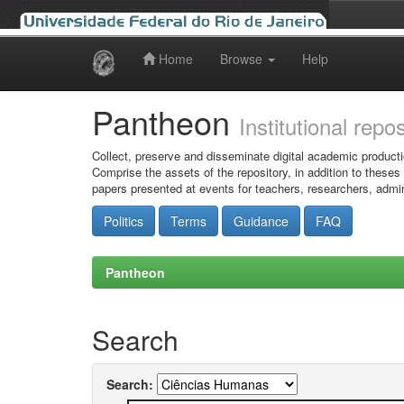
Home
Browse
Help
Skip
navigation
Pantheon
Institutional repo
Collect, preserve and disseminate digital academic producti
Comprise the assets of the repository, in addition to theses
papers presented at events for teachers, researchers, admin
Politics
Terms
Guidance
FAQ
Pantheon
Search
Search: