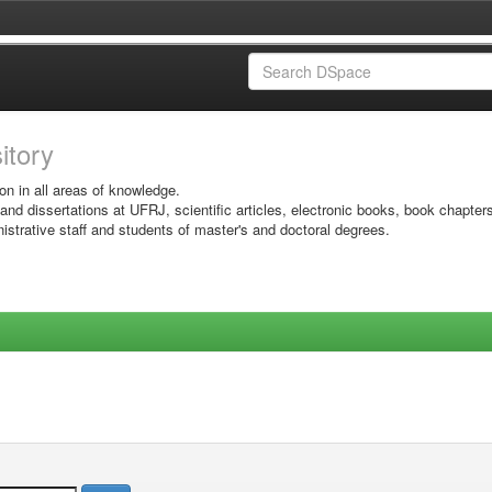
sitory
on in all areas of knowledge.
 and dissertations at UFRJ, scientific articles, electronic books, book chapter
istrative staff and students of master's and doctoral degrees.