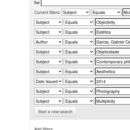
for
Current filters:
Start a new search
Add filters: