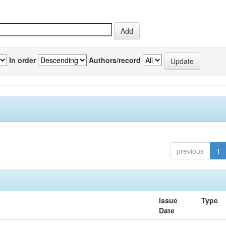
In order
Authors/record
previous
1
Issue
Type
Date