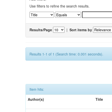
Use filters to refine the search results.
Results/Page
|
Sort items by
Results 1-1 of 1 (Search time: 0.001 seconds).
Item hits:
Author(s)
Title