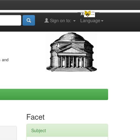
Sign on to:
Language
s and
Facet
Subject