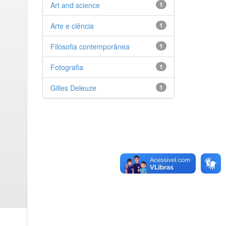
Art and science
1
Arte e ciência
1
Filosofia contemporânea
1
Fotografia
1
Gilles Deleuze
1