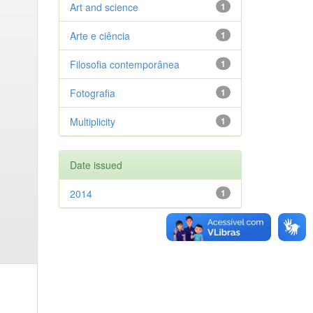
Art and science
1
Arte e ciência
1
Filosofia contemporânea
1
Fotografia
1
Multiplicity
1
Date issued
2014
1