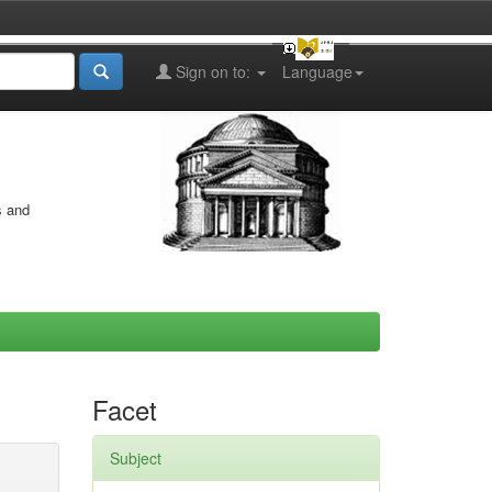
Sign on to:
Language
s and
Facet
Subject