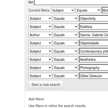
for
Current filters:
Start a new search
Add filters:
Use filters to refine the search results.