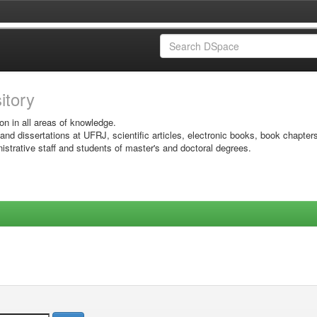
sitory
on in all areas of knowledge.
 and dissertations at UFRJ, scientific articles, electronic books, book chapter
istrative staff and students of master's and doctoral degrees.