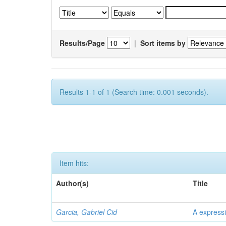
Results/Page
|
Sort items by
Results 1-1 of 1 (Search time: 0.001 seconds).
Item hits:
Author(s)
Title
Garcia, Gabriel Cid
A expressi