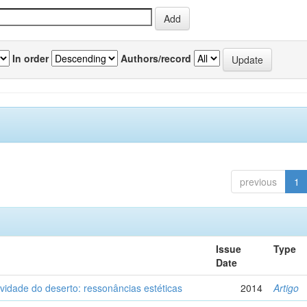
In order
Authors/record
previous
1
Issue
Type
Date
vidade do deserto: ressonâncias estéticas
2014
Artigo