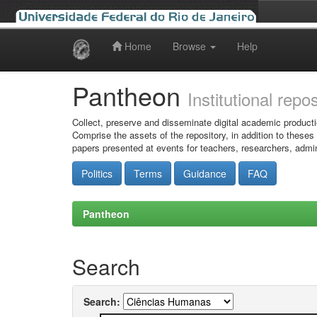
Home
Browse
Help
Skip
navigation
Pantheon
Institutional repo
Collect, preserve and disseminate digital academic producti
Comprise the assets of the repository, in addition to theses
papers presented at events for teachers, researchers, admin
Politics
Terms
Guidance
FAQ
Pantheon
Search
Search: