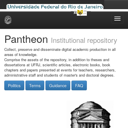
Skip
navigation
Pantheon
Institutional repository
Collect, preserve and disseminate digital academic production in all
areas of knowledge.
Comprise the assets of the repository, in addition to theses and
dissertations at UFRJ, scientific articles, electronic books, book
chapters and papers presented at events for teachers, researchers,
administrative staff and students of master's and doctoral degrees.
Politics
Terms
Guidance
FAQ