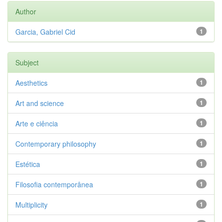
Author
Garcia, Gabriel Cid
1
Subject
Aesthetics
1
Art and science
1
Arte e ciência
1
Contemporary philosophy
1
Estética
1
Filosofia contemporânea
1
Multiplicity
1