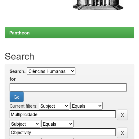
Pantheon
Search
Search:
for
Current filters: