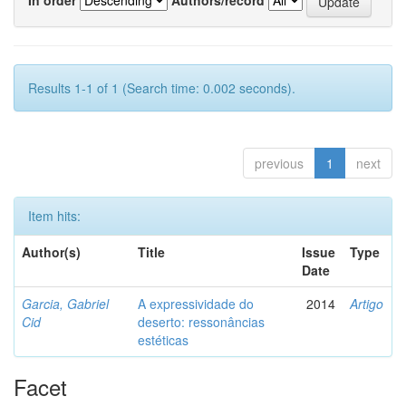
Results 1-1 of 1 (Search time: 0.002 seconds).
previous
1
next
Item hits:
Author(s)
Title
Issue
Type
Date
Garcia, Gabriel
A expressividade do
2014
Artigo
Cid
deserto: ressonâncias
estéticas
Facet