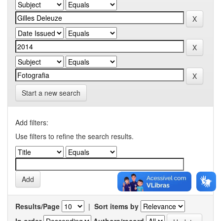
Start a new search
Add filters:
Use filters to refine the search results.
Results/Page
|
Sort items by
In order
Authors/record