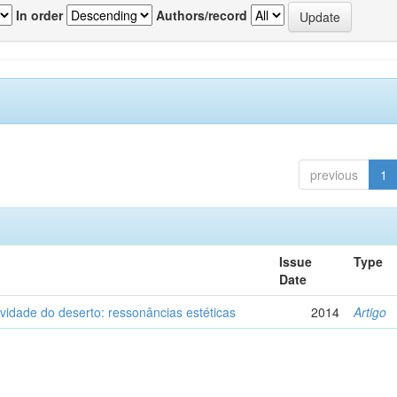
In order
Authors/record
previous
1
Issue
Type
Date
vidade do deserto: ressonâncias estéticas
2014
Artigo