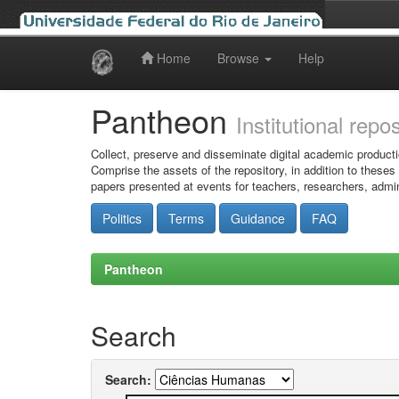
Home
Browse
Help
Skip
navigation
Pantheon
Institutional repo
Collect, preserve and disseminate digital academic producti
Comprise the assets of the repository, in addition to theses
papers presented at events for teachers, researchers, admin
Politics
Terms
Guidance
FAQ
Pantheon
Search
Search: