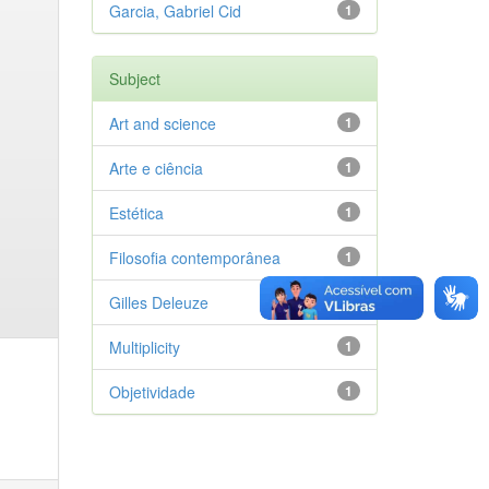
Garcia, Gabriel Cid
1
Subject
Art and science
1
Arte e ciência
1
Estética
1
Filosofia contemporânea
1
Gilles Deleuze
1
Multiplicity
1
Objetividade
1