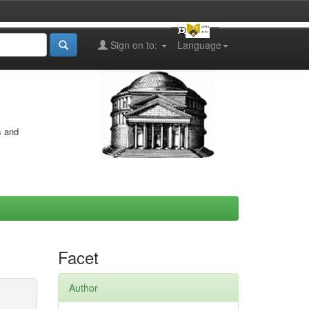
Sign on to:
Language
s and
Facet
Author