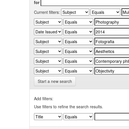
for
Current filters:
Start a new search
Add filters:
Use filters to refine the search results.