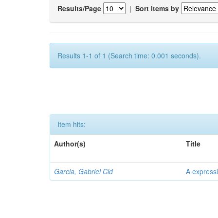
Results/Page
|
Sort items by
Results 1-1 of 1 (Search time: 0.001 seconds).
Item hits:
Author(s)
Title
Garcia, Gabriel Cid
A expressi