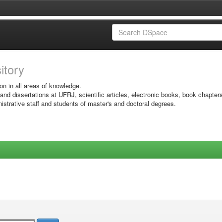
sitory
on in all areas of knowledge.
 and dissertations at UFRJ, scientific articles, electronic books, book chapter
istrative staff and students of master's and doctoral degrees.