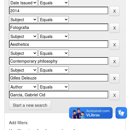
Start a new search
Add filters: