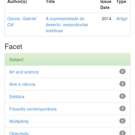
Author(s)
Title
Issue
Type
Date
Garcia, Gabriel
A expressividade do
2014
Artigo
Cid
deserto: ressonâncias
estéticas
Facet
Subject
Art and science
1
Arte e ciência
1
Estética
1
Filosofia contemporânea
1
Multiplicity
1
Objectivity
1