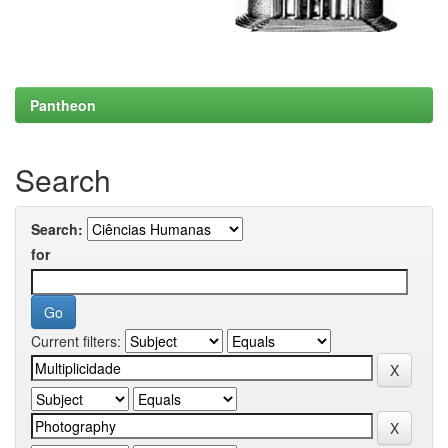
Pantheon
Search
Search:
for
Current filters: