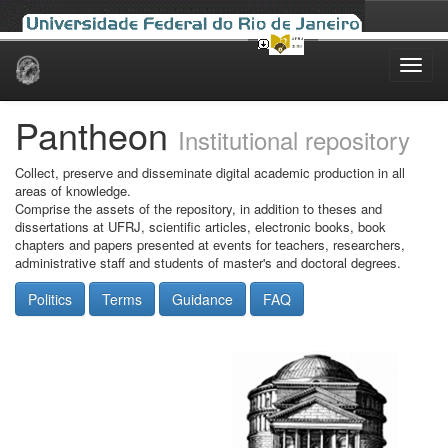
Skip
navigation
Pantheon
Institutional repository
Collect, preserve and disseminate digital academic production in all
areas of knowledge.
Comprise the assets of the repository, in addition to theses and
dissertations at UFRJ, scientific articles, electronic books, book
chapters and papers presented at events for teachers, researchers,
administrative staff and students of master's and doctoral degrees.
Politics
Terms
Guidance
FAQ