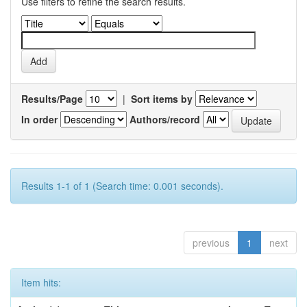
Use filters to refine the search results.
Results/Page
|
Sort items by
In order
Authors/record
Results 1-1 of 1 (Search time: 0.001 seconds).
previous
1
next
Item hits: