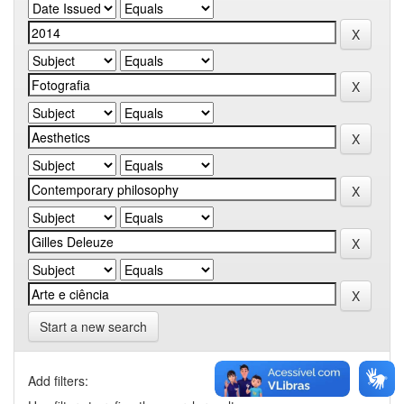
Start a new search
Add filters: