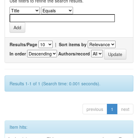
Use filters to refine the search results.
Results/Page
|
Sort items by
In order
Authors/record
Results 1-1 of 1 (Search time: 0.001 seconds).
previous
1
next
Item hits: