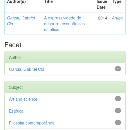
Author(s)
Title
Issue
Type
Date
Garcia, Gabriel
A expressividade do
2014
Artigo
Cid
deserto: ressonâncias
estéticas
Facet
Author
Garcia, Gabriel Cid
1
Subject
Art and science
1
Estética
1
Filosofia contemporânea
1