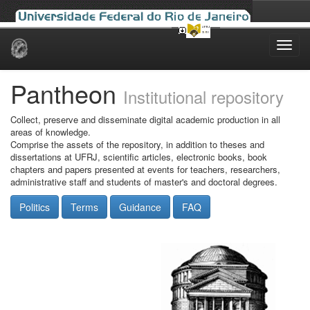
Skip
navigation
Pantheon
Institutional repository
Collect, preserve and disseminate digital academic production in all
areas of knowledge.
Comprise the assets of the repository, in addition to theses and
dissertations at UFRJ, scientific articles, electronic books, book
chapters and papers presented at events for teachers, researchers,
administrative staff and students of master's and doctoral degrees.
Politics
Terms
Guidance
FAQ