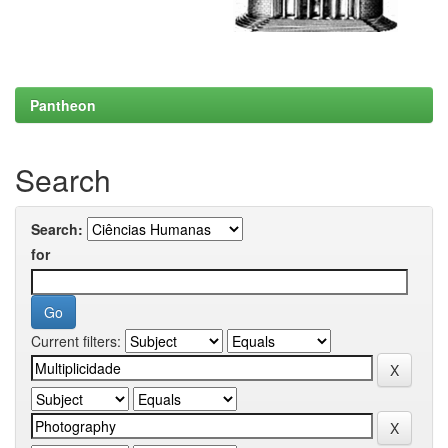
Pantheon
Search
Search:
for
Current filters: