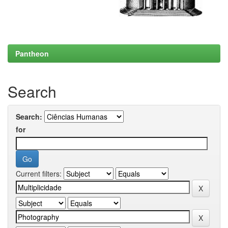
Pantheon
Search
Search:
for
Current filters: