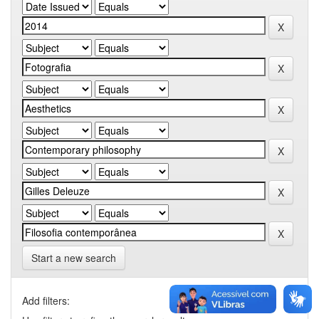
Start a new search
Add filters: