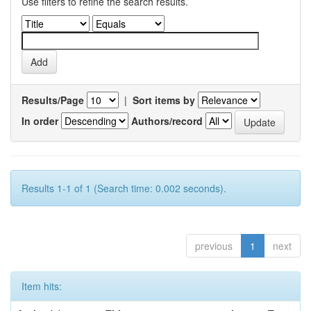
Use filters to refine the search results.
Results/Page
|
Sort items by
In order
Authors/record
Results 1-1 of 1 (Search time: 0.002 seconds).
previous
1
next
Item hits: