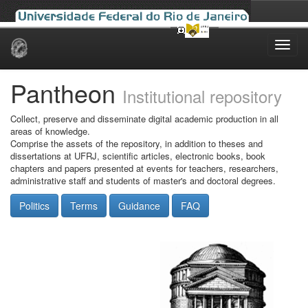
Skip
navigation
Pantheon
Institutional repository
Collect, preserve and disseminate digital academic production in all
areas of knowledge.
Comprise the assets of the repository, in addition to theses and
dissertations at UFRJ, scientific articles, electronic books, book
chapters and papers presented at events for teachers, researchers,
administrative staff and students of master's and doctoral degrees.
Politics
Terms
Guidance
FAQ