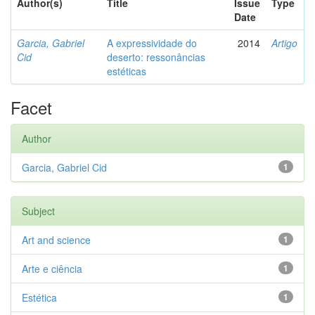
Author(s)
Title
Issue
Type
Date
Garcia, Gabriel
A expressividade do
2014
Artigo
Cid
deserto: ressonâncias
estéticas
Facet
Author
Garcia, Gabriel Cid
1
Subject
Art and science
1
Arte e ciência
1
Estética
1