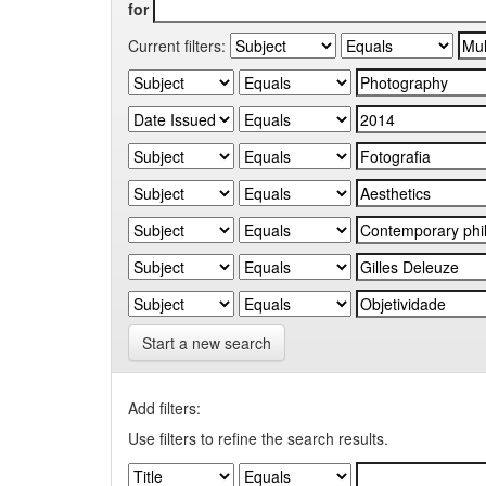
for
Current filters:
Start a new search
Add filters:
Use filters to refine the search results.