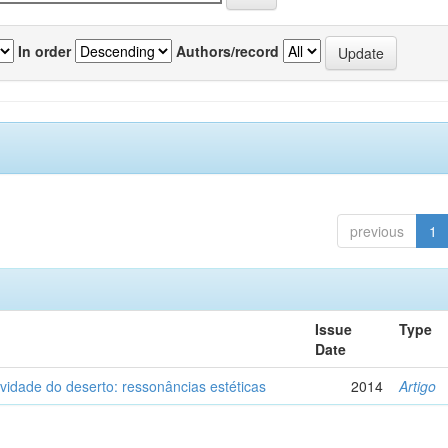
In order
Authors/record
previous
1
Issue
Type
Date
vidade do deserto: ressonâncias estéticas
2014
Artigo