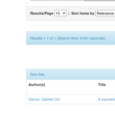
Results/Page
|
Sort items by
Results 1-1 of 1 (Search time: 0.001 seconds).
Item hits:
Author(s)
Title
Garcia, Gabriel Cid
A expressi