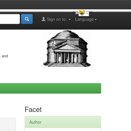
Sign on to:
Language
s and
Facet
Author