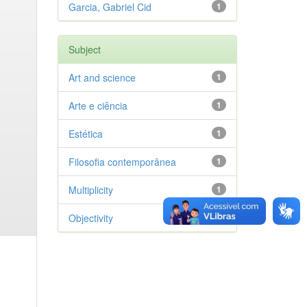
Garcia, Gabriel Cid
1
Subject
Art and science
1
Arte e ciência
1
Estética
1
Filosofia contemporânea
1
Multiplicity
1
Objectivity
1