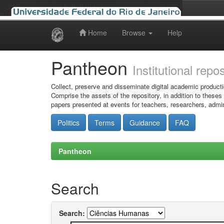
Home
Browse
Help
Skip
navigation
Pantheon
Institutional repo
Collect, preserve and disseminate digital academic producti
Comprise the assets of the repository, in addition to theses
papers presented at events for teachers, researchers, admin
Politics
Terms
Guidance
FAQ
Pantheon
Search
Search: