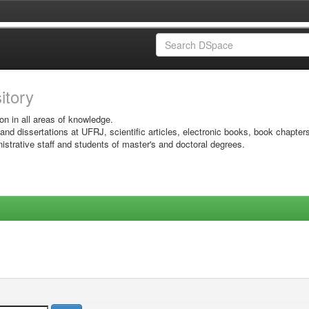
sitory
on in all areas of knowledge.
 and dissertations at UFRJ, scientific articles, electronic books, book chapter
istrative staff and students of master's and doctoral degrees.