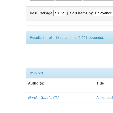
Results/Page
|
Sort items by
Results 1-1 of 1 (Search time: 0.001 seconds).
Item hits:
Author(s)
Title
Garcia, Gabriel Cid
A expressi