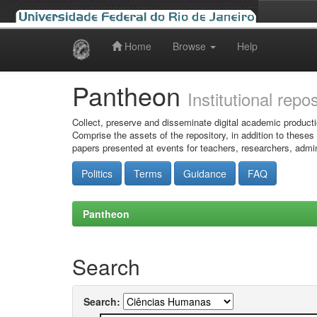
Home
Browse
Help
Skip
navigation
Pantheon
Institutional repo
Collect, preserve and disseminate digital academic producti
Comprise the assets of the repository, in addition to theses
papers presented at events for teachers, researchers, admin
Politics
Terms
Guidance
FAQ
Pantheon
Search
Search: