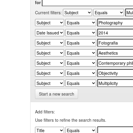
for
Current filters:
Start a new search
Add filters:
Use filters to refine the search results.