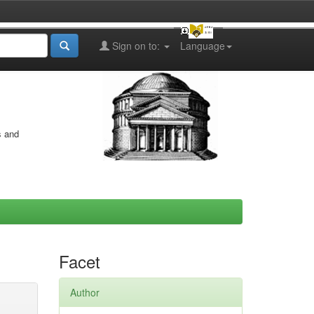
Sign on to:
Language
s and
Facet
Author