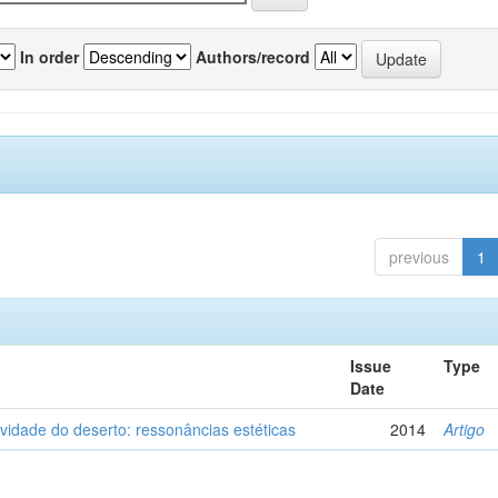
In order
Authors/record
previous
1
Issue
Type
Date
vidade do deserto: ressonâncias estéticas
2014
Artigo