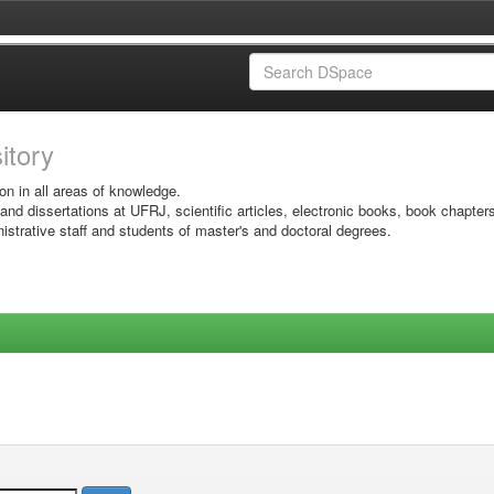
sitory
on in all areas of knowledge.
 and dissertations at UFRJ, scientific articles, electronic books, book chapter
istrative staff and students of master's and doctoral degrees.