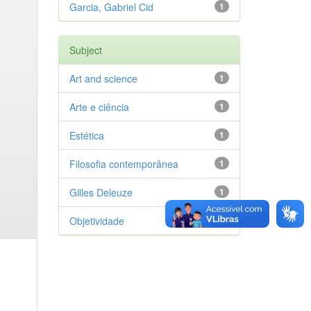
Garcia, Gabriel Cid
1
Subject
Art and science
1
Arte e ciência
1
Estética
1
Filosofia contemporânea
1
Gilles Deleuze
1
Objetividade
1