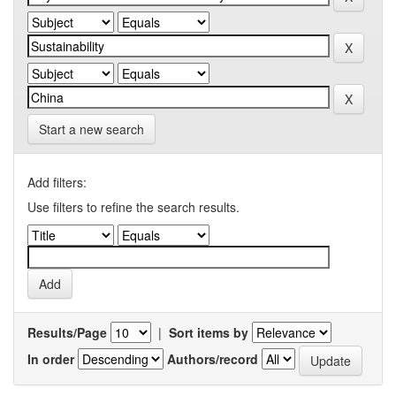
Start a new search
Add filters:
Use filters to refine the search results.
Results/Page
|
Sort items by
In order
Authors/record