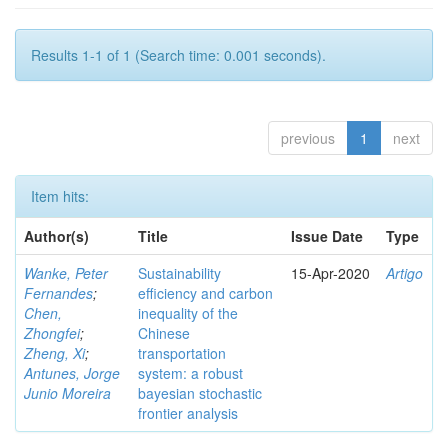
Results 1-1 of 1 (Search time: 0.001 seconds).
previous
1
next
Item hits:
Author(s)
Title
Issue Date
Type
Wanke, Peter
Sustainability
15-Apr-2020
Artigo
Fernandes
;
efficiency and carbon
Chen,
inequality of the
Zhongfei
;
Chinese
Zheng, Xi
;
transportation
Antunes, Jorge
system: a robust
Junio Moreira
bayesian stochastic
frontier analysis