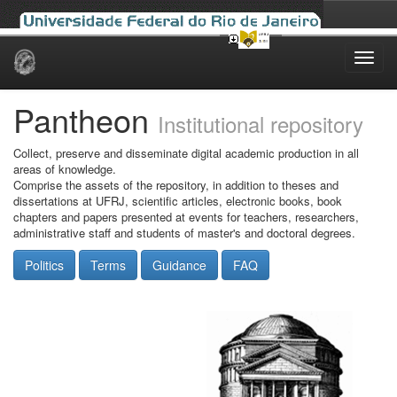
Skip
navigation
Pantheon
Institutional repository
Collect, preserve and disseminate digital academic production in all
areas of knowledge.
Comprise the assets of the repository, in addition to theses and
dissertations at UFRJ, scientific articles, electronic books, book
chapters and papers presented at events for teachers, researchers,
administrative staff and students of master's and doctoral degrees.
Politics
Terms
Guidance
FAQ