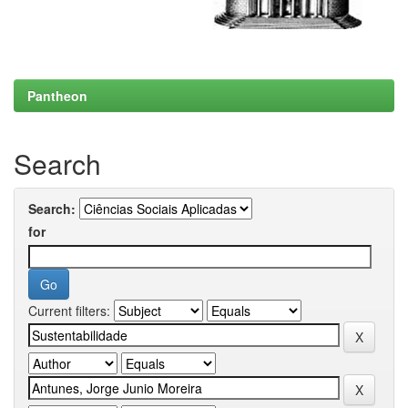
Pantheon
Search
Search:
for
Current filters: