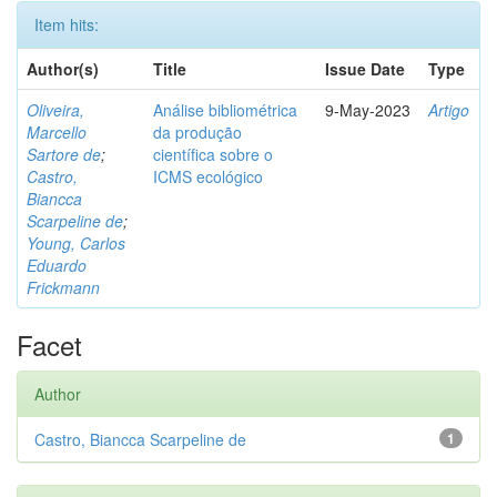
Item hits:
Author(s)
Title
Issue Date
Type
Oliveira,
Análise bibliométrica
9-May-2023
Artigo
Marcello
da produção
Sartore de
;
científica sobre o
Castro,
ICMS ecológico
Biancca
Scarpeline de
;
Young, Carlos
Eduardo
Frickmann
Facet
Author
Castro, Biancca Scarpeline de
1