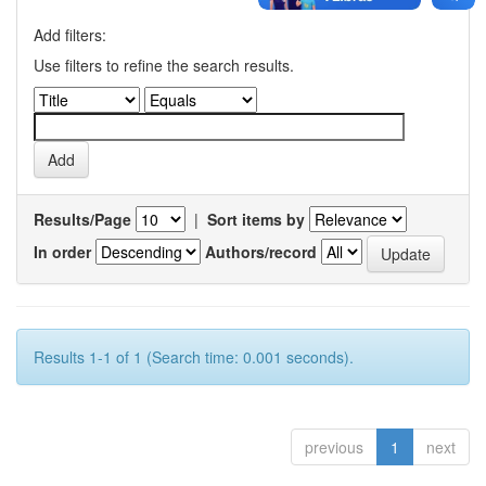
Add filters:
Use filters to refine the search results.
Results/Page
|
Sort items by
In order
Authors/record
Results 1-1 of 1 (Search time: 0.001 seconds).
previous
1
next