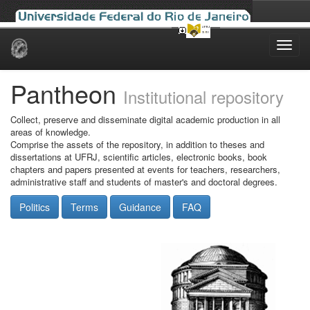
Skip
navigation
Pantheon
Institutional repository
Collect, preserve and disseminate digital academic production in all
areas of knowledge.
Comprise the assets of the repository, in addition to theses and
dissertations at UFRJ, scientific articles, electronic books, book
chapters and papers presented at events for teachers, researchers,
administrative staff and students of master's and doctoral degrees.
Politics
Terms
Guidance
FAQ