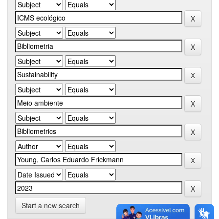
Start a new search