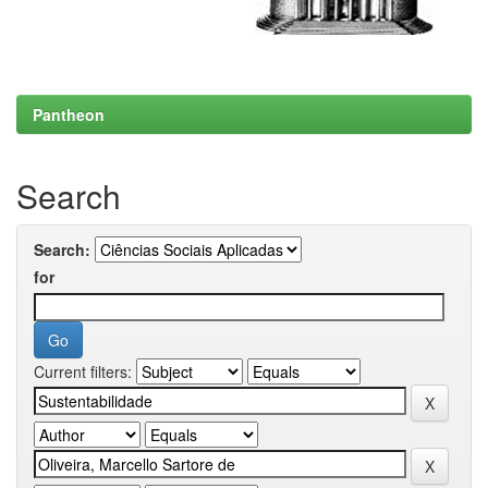
Pantheon
Search
Search:
for
Current filters: