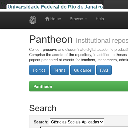
Home
Browse
Help
Skip
navigation
Pantheon
Institutional repo
Collect, preserve and disseminate digital academic producti
Comprise the assets of the repository, in addition to theses
papers presented at events for teachers, researchers, admin
Politics
Terms
Guidance
FAQ
Pantheon
Search
Search: