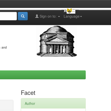
Sign on to:
Language
s and
Facet
Author