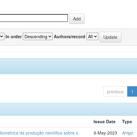
In order
Authors/record
previous
1
Issue Date
Type
liométrica da produção científica sobre o
9-May-2023
Artigo