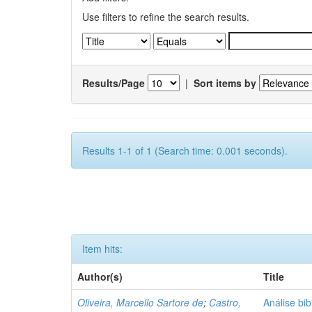
Use filters to refine the search results.
Results/Page
|
Sort items by
Results 1-1 of 1 (Search time: 0.001 seconds).
Item hits:
Author(s)
Title
Oliveira, Marcello Sartore de
;
Castro,
Análise bib