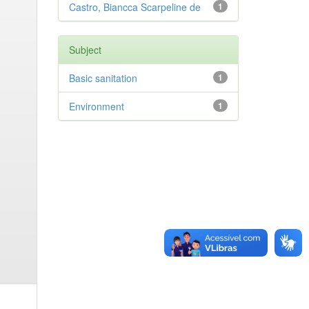
Castro, Biancca Scarpeline de
1
Subject
Basic sanitation
1
Environment
1