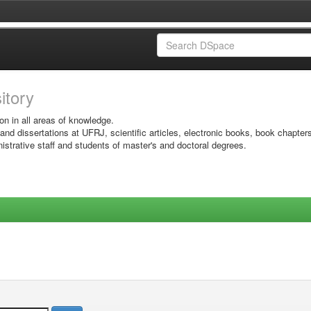
sitory
on in all areas of knowledge.
 and dissertations at UFRJ, scientific articles, electronic books, book chapter
istrative staff and students of master's and doctoral degrees.