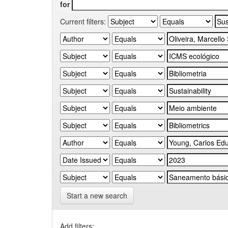
for
Current filters:
Start a new search
Add filters: