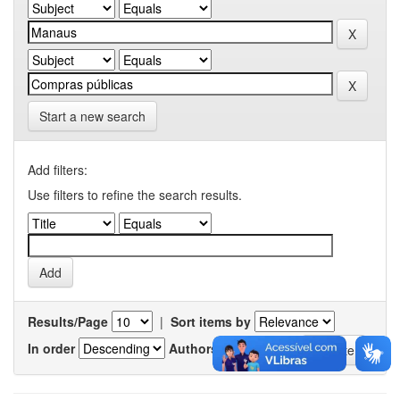
Start a new search
Add filters:
Use filters to refine the search results.
Results/Page
|
Sort items by
In order
Authors/record