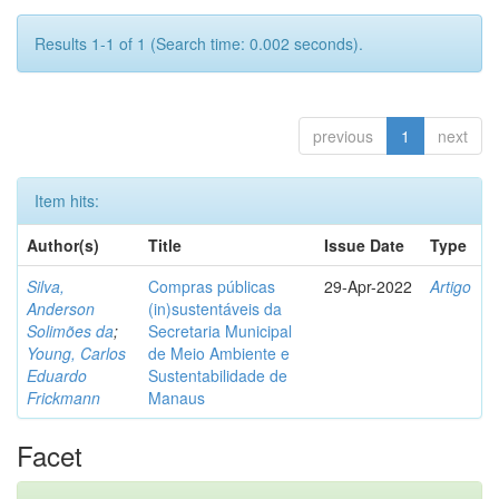
Results 1-1 of 1 (Search time: 0.002 seconds).
previous
1
next
Item hits:
Author(s)
Title
Issue Date
Type
Silva,
Compras públicas
29-Apr-2022
Artigo
Anderson
(in)sustentáveis da
Solimões da
;
Secretaria Municipal
Young, Carlos
de Meio Ambiente e
Eduardo
Sustentabilidade de
Frickmann
Manaus
Facet