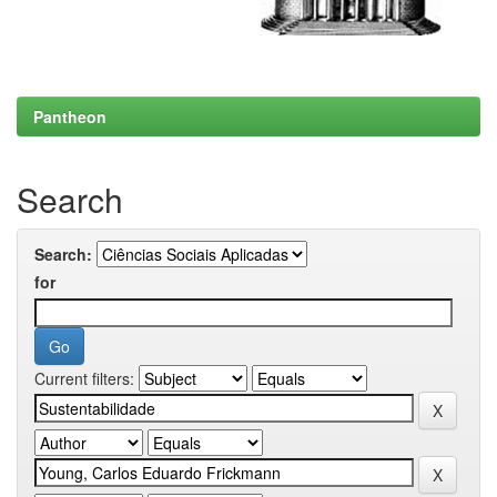
Pantheon
Search
Search:
for
Current filters: