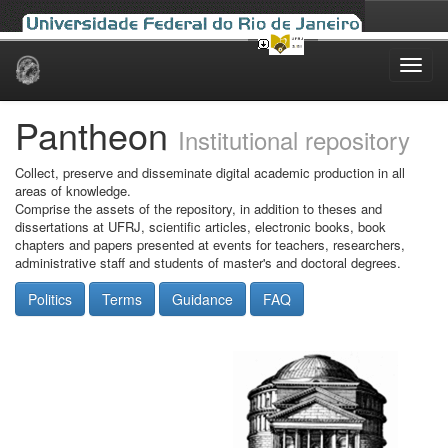
Skip
navigation
Pantheon
Institutional repository
Collect, preserve and disseminate digital academic production in all
areas of knowledge.
Comprise the assets of the repository, in addition to theses and
dissertations at UFRJ, scientific articles, electronic books, book
chapters and papers presented at events for teachers, researchers,
administrative staff and students of master's and doctoral degrees.
Politics
Terms
Guidance
FAQ