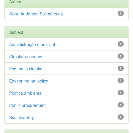
Author
Silva, Anderson Solimões da
1
Subject
Administração municipal
1
Circular economy
1
Economia circular
1
Environmental policy
1
Política ambiental
1
Public procurement
1
Sustainability
1