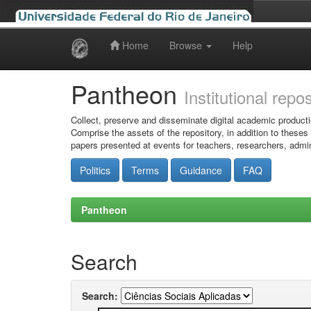
Home
Browse
Help
Skip
navigation
Pantheon
Institutional repo
Collect, preserve and disseminate digital academic producti
Comprise the assets of the repository, in addition to theses
papers presented at events for teachers, researchers, admin
Politics
Terms
Guidance
FAQ
Pantheon
Search
Search: