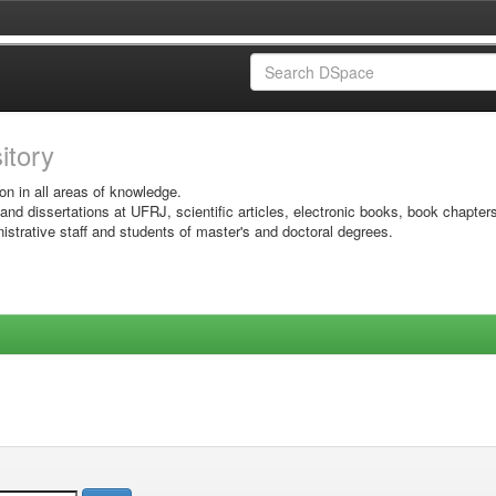
sitory
on in all areas of knowledge.
 and dissertations at UFRJ, scientific articles, electronic books, book chapter
istrative staff and students of master's and doctoral degrees.