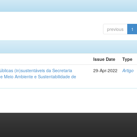
previous
1
Issue Date
Type
blicas (in)sustentáveis da Secretaria
29-Apr-2022
Artigo
de Meio Ambiente e Sustentabilidade de