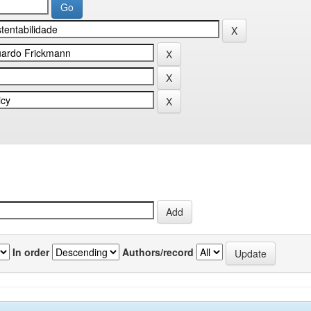
In order
Authors/record