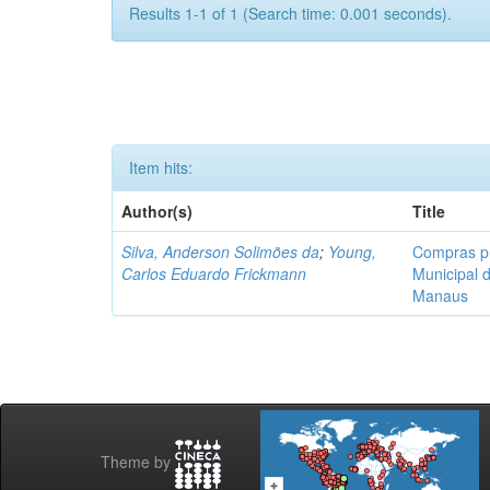
Results 1-1 of 1 (Search time: 0.001 seconds).
Item hits:
Author(s)
Title
Silva, Anderson Solimões da
;
Young,
Compras pú
Carlos Eduardo Frickmann
Municipal 
Manaus
Theme by