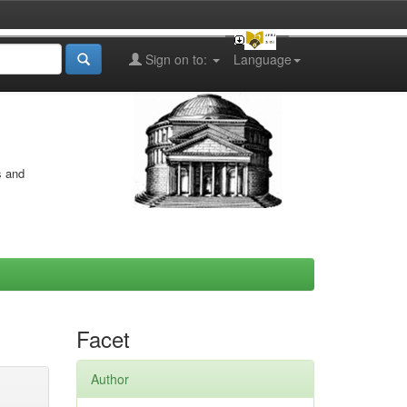
Sign on to:
Language
s and
Facet
Author