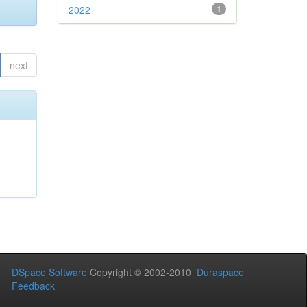
2022
1
next
DSpace Software
Copyright © 2002-2010
Duraspace
Feedback