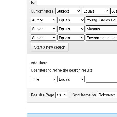
for
Current filters:
Start a new search
Add filters:
Use filters to refine the search results.
Results/Page
|
Sort items by