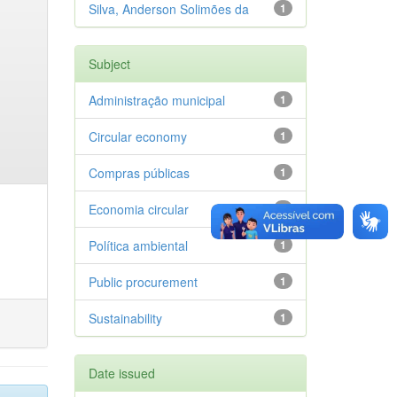
Silva, Anderson Solimões da
1
Subject
Administração municipal
1
Circular economy
1
Compras públicas
1
Economia circular
1
Política ambiental
1
Public procurement
1
Sustainability
1
Date issued