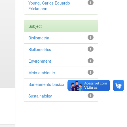
Young, Carlos Eduardo
1
Frickmann
Subject
Bibliometria
1
Bibliometrics
1
Environment
1
Meio ambiente
1
Saneamento básico
1
Sustainability
1