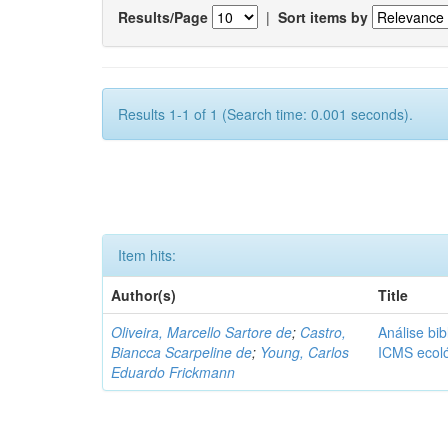
Results/Page
|
Sort items by
Results 1-1 of 1 (Search time: 0.001 seconds).
Item hits:
Author(s)
Title
Oliveira, Marcello Sartore de
;
Castro,
Análise bib
Biancca Scarpeline de
;
Young, Carlos
ICMS ecol
Eduardo Frickmann