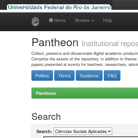
Home
Browse
Help
Skip
navigation
Pantheon
Institutional repo
Collect, preserve and disseminate digital academic producti
Comprise the assets of the repository, in addition to theses
papers presented at events for teachers, researchers, admin
Politics
Terms
Guidance
FAQ
Pantheon
Search
Search: