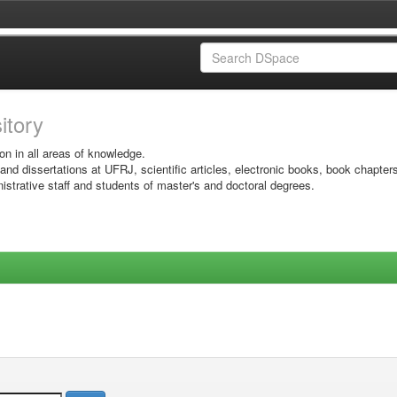
sitory
on in all areas of knowledge.
 and dissertations at UFRJ, scientific articles, electronic books, book chapter
istrative staff and students of master's and doctoral degrees.