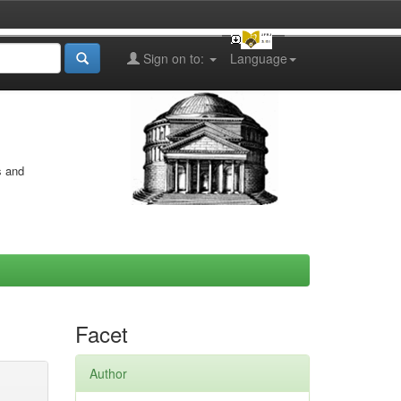
Sign on to:
Language
s and
Facet
Author