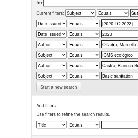
for
Current filters:
Start a new search
Add filters:
Use filters to refine the search results.