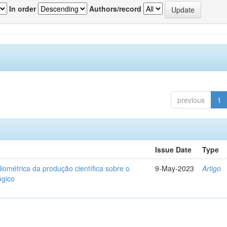
In order
Authors/record
previous
1
Issue Date
Type
liométrica da produção científica sobre o
9-May-2023
Artigo
ógico