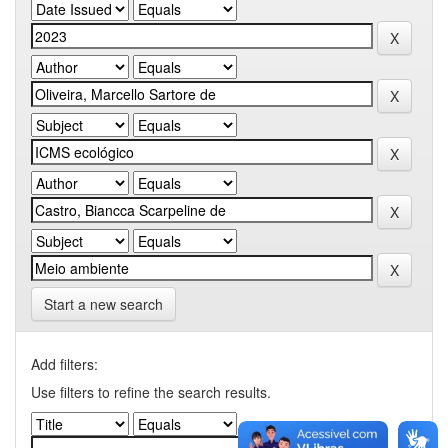
Start a new search
Add filters:
Use filters to refine the search results.