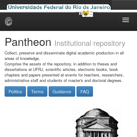
Skip
navigation
Pantheon
Institutional repository
Collect, preserve and disseminate digital academic production in all
areas of knowledge.
Comprise the assets of the repository, in addition to theses and
dissertations at UFRJ, scientific articles, electronic books, book
chapters and papers presented at events for teachers, researchers,
administrative staff and students of master's and doctoral degrees.
Politics
Terms
Guidance
FAQ