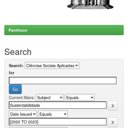
Pantheon
Search
Search:
for
Current filters: