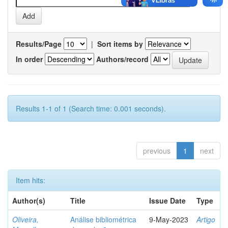
Results/Page
|
Sort items by
In order
Authors/record
Results 1-1 of 1 (Search time: 0.001 seconds).
previous
1
next
Item hits:
Author(s)
Title
Issue Date
Type
Oliveira,
Análise bibliométrica
9-May-2023
Artigo