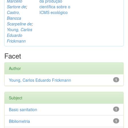
Marcello
da produção
Sartore de
;
científica sobre o
Castro,
ICMS ecológico
Biancca
Scarpeline de
;
Young, Carlos
Eduardo
Frickmann
Facet
Author
Young, Carlos Eduardo Frickmann
1
Subject
Basic sanitation
1
Bibliometria
1