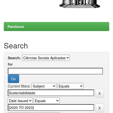
Pantheon
Search
Search:
for
Current filters: