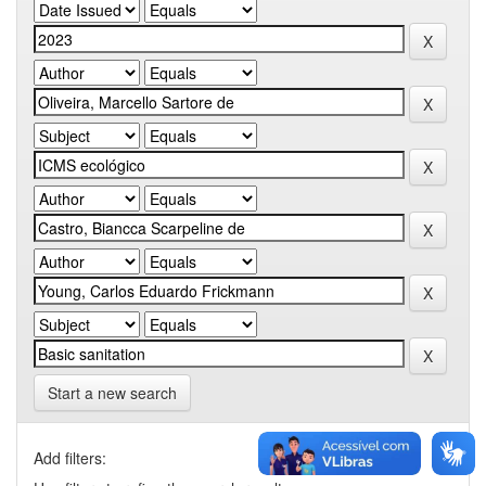
Start a new search
Add filters: