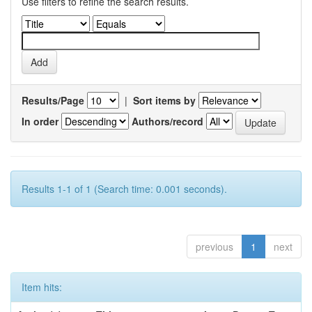
Use filters to refine the search results.
Results/Page
|
Sort items by
In order
Authors/record
Results 1-1 of 1 (Search time: 0.001 seconds).
previous
1
next
Item hits: