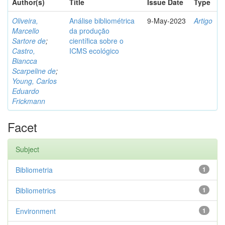
Author(s)
Title
Issue Date
Type
Oliveira,
Análise bibliométrica
9-May-2023
Artigo
Marcello
da produção
Sartore de
;
científica sobre o
Castro,
ICMS ecológico
Biancca
Scarpeline de
;
Young, Carlos
Eduardo
Frickmann
Facet
Subject
Bibliometria
1
Bibliometrics
1
Environment
1