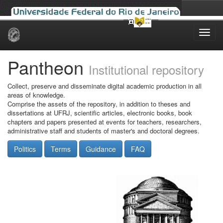
Skip
navigation
Pantheon
Institutional repository
Collect, preserve and disseminate digital academic production in all
areas of knowledge.
Comprise the assets of the repository, in addition to theses and
dissertations at UFRJ, scientific articles, electronic books, book
chapters and papers presented at events for teachers, researchers,
administrative staff and students of master's and doctoral degrees.
Politics
Terms
Guidance
FAQ