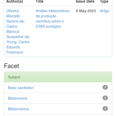
Author(s)
Title
Issue Date
Type
Oliveira,
Análise bibliométrica
9-May-2023
Artigo
Marcello
da produção
Sartore de
;
científica sobre o
Castro,
ICMS ecológico
Biancca
Scarpeline de
;
Young, Carlos
Eduardo
Frickmann
Facet
Subject
Basic sanitation
1
Bibliometria
1
Bibliometrics
1