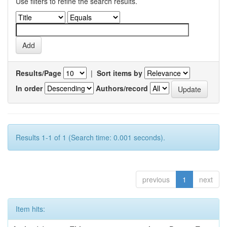
Use filters to refine the search results.
Results/Page
|
Sort items by
In order
Authors/record
Results 1-1 of 1 (Search time: 0.001 seconds).
previous
1
next
Item hits: