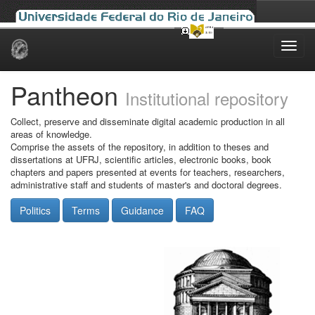
Skip
navigation
Pantheon
Institutional repository
Collect, preserve and disseminate digital academic production in all
areas of knowledge.
Comprise the assets of the repository, in addition to theses and
dissertations at UFRJ, scientific articles, electronic books, book
chapters and papers presented at events for teachers, researchers,
administrative staff and students of master's and doctoral degrees.
Politics
Terms
Guidance
FAQ