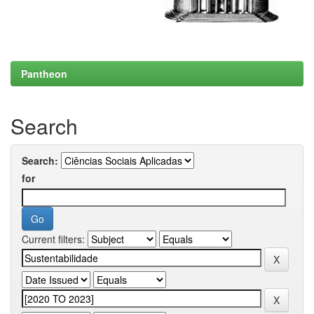
Pantheon
Search
Search:
for
Current filters: