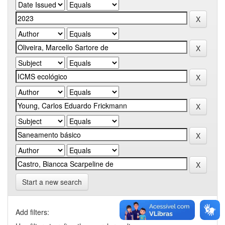
Start a new search
Add filters: