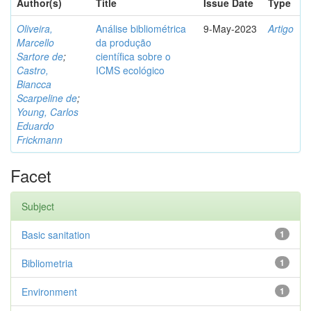
Author(s)
Title
Issue Date
Type
Oliveira,
Análise bibliométrica
9-May-2023
Artigo
Marcello
da produção
Sartore de
;
científica sobre o
Castro,
ICMS ecológico
Biancca
Scarpeline de
;
Young, Carlos
Eduardo
Frickmann
Facet
Subject
Basic sanitation
1
Bibliometria
1
Environment
1