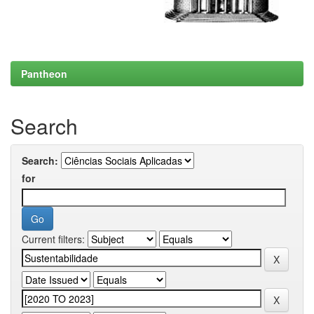
Pantheon
Search
Search:
for
Current filters: