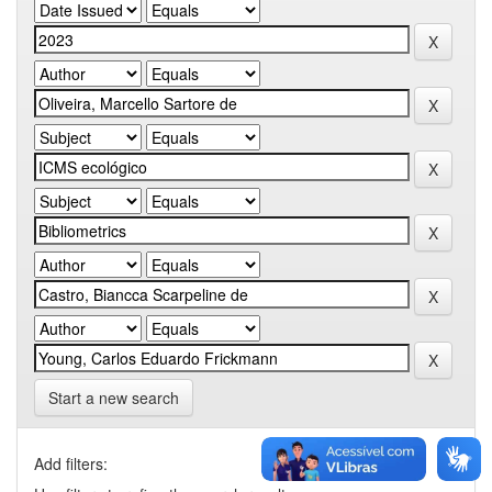
Start a new search
Add filters: