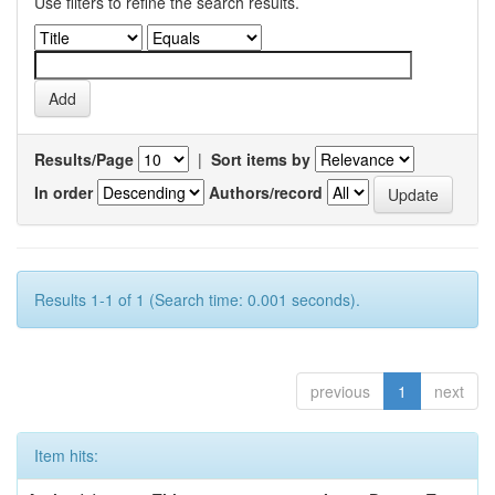
Use filters to refine the search results.
Results/Page
|
Sort items by
In order
Authors/record
Results 1-1 of 1 (Search time: 0.001 seconds).
previous
1
next
Item hits: