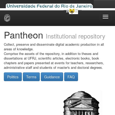
Skip
navigation
Pantheon
Institutional repository
Collect, preserve and disseminate digital academic production in all
areas of knowledge.
Comprise the assets of the repository, in addition to theses and
dissertations at UFRJ, scientific articles, electronic books, book
chapters and papers presented at events for teachers, researchers,
administrative staff and students of master's and doctoral degrees.
Politics
Terms
Guidance
FAQ