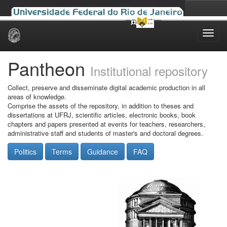
Skip
navigation
Pantheon
Institutional repository
Collect, preserve and disseminate digital academic production in all
areas of knowledge.
Comprise the assets of the repository, in addition to theses and
dissertations at UFRJ, scientific articles, electronic books, book
chapters and papers presented at events for teachers, researchers,
administrative staff and students of master's and doctoral degrees.
Politics
Terms
Guidance
FAQ