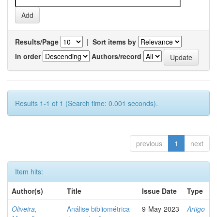
Results/Page
|
Sort items by
In order
Authors/record
Results 1-1 of 1 (Search time: 0.001 seconds).
previous
1
next
Item hits:
Author(s)
Title
Issue Date
Type
Oliveira,
Análise bibliométrica
9-May-2023
Artigo