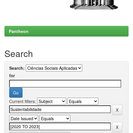
Pantheon
Search
Search:
for
Current filters: