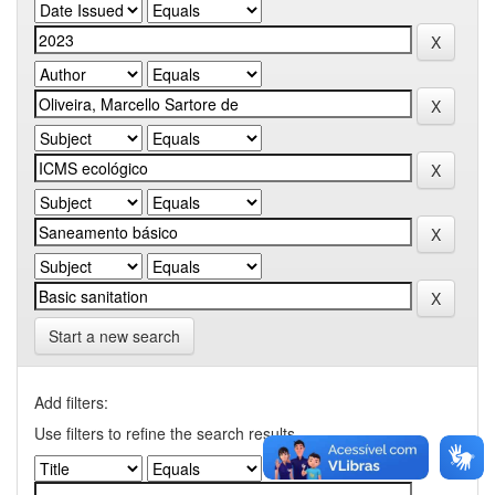
Start a new search
Add filters:
Use filters to refine the search results.