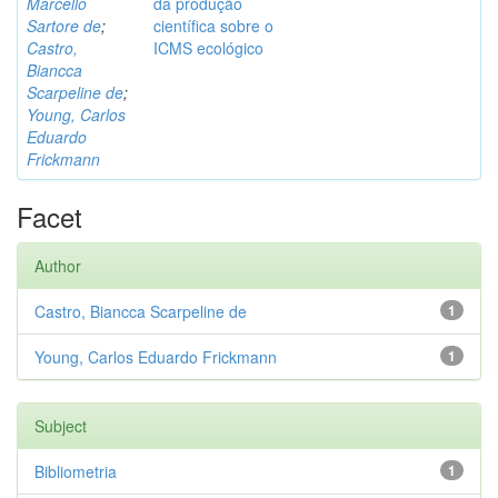
Marcello
da produção
Sartore de
;
científica sobre o
Castro,
ICMS ecológico
Biancca
Scarpeline de
;
Young, Carlos
Eduardo
Frickmann
Facet
Author
Castro, Biancca Scarpeline de
1
Young, Carlos Eduardo Frickmann
1
Subject
Bibliometria
1