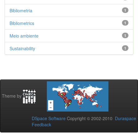
Bibliometria
1
Bibliometrics
1
Meio ambiente
1
Sustainability
1
Theme by
DSpace Software
Copyright © 2002-2010
Duraspace
Feedback