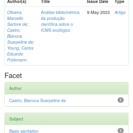
Author(s)
Title
Issue Date
Type
Oliveira,
Análise bibliométrica
9-May-2023
Artigo
Marcello
da produção
Sartore de
;
científica sobre o
Castro,
ICMS ecológico
Biancca
Scarpeline de
;
Young, Carlos
Eduardo
Frickmann
Facet
Author
Castro, Biancca Scarpeline de
1
Subject
Basic sanitation
1