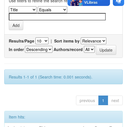
Use filters to refine the search results.
Results/Page
|
Sort items by
In order
Authors/record
Results 1-1 of 1 (Search time: 0.001 seconds).
previous
1
next
Item hits: