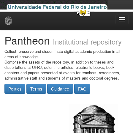
Skip
navigation
Pantheon
Institutional repository
Collect, preserve and disseminate digital academic production in all
areas of knowledge.
Comprise the assets of the repository, in addition to theses and
dissertations at UFRJ, scientific articles, electronic books, book
chapters and papers presented at events for teachers, researchers,
administrative staff and students of master's and doctoral degrees.
Politics
Terms
Guidance
FAQ