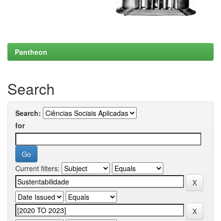
Pantheon
Search
Search:
for
Current filters: