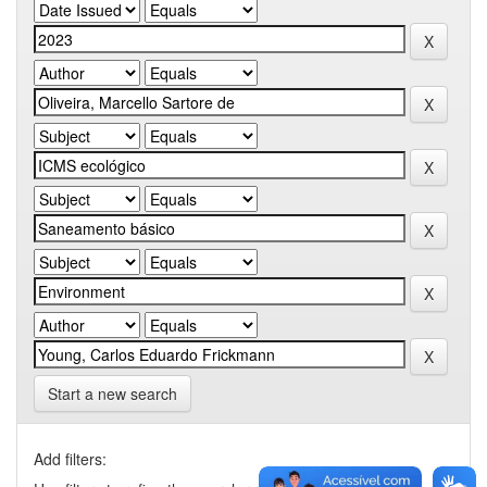
Start a new search
Add filters: