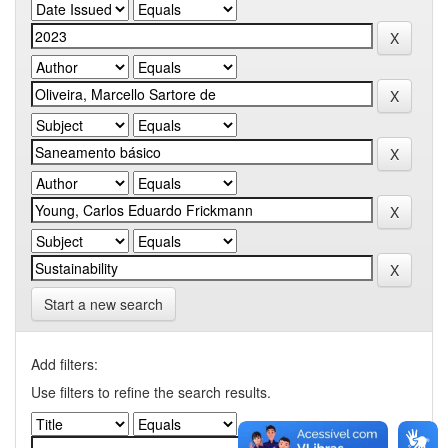
Start a new search
Add filters:
Use filters to refine the search results.