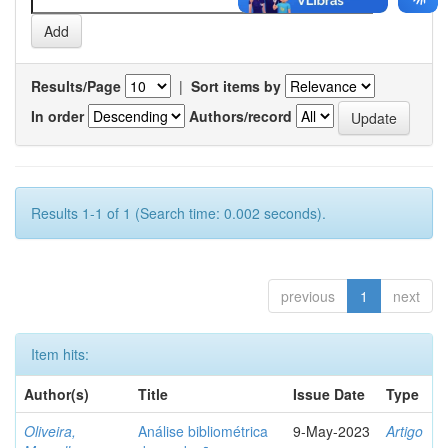
Results/Page
|
Sort items by
In order
Authors/record
Results 1-1 of 1 (Search time: 0.002 seconds).
previous
1
next
Item hits:
Author(s)
Title
Issue Date
Type
Oliveira,
Análise bibliométrica
9-May-2023
Artigo