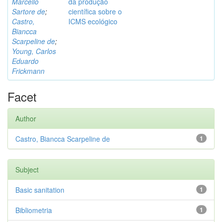
Marcello
da produção
Sartore de
;
científica sobre o
Castro,
ICMS ecológico
Biancca
Scarpeline de
;
Young, Carlos
Eduardo
Frickmann
Facet
Author
Castro, Biancca Scarpeline de
1
Subject
Basic sanitation
1
Bibliometria
1