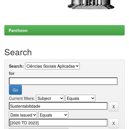
Pantheon
Search
Search:
for
Current filters: