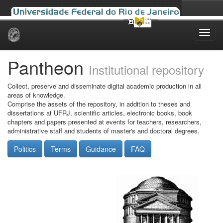
Skip
navigation
Pantheon
Institutional repository
Collect, preserve and disseminate digital academic production in all
areas of knowledge.
Comprise the assets of the repository, in addition to theses and
dissertations at UFRJ, scientific articles, electronic books, book
chapters and papers presented at events for teachers, researchers,
administrative staff and students of master's and doctoral degrees.
Politics
Terms
Guidance
FAQ