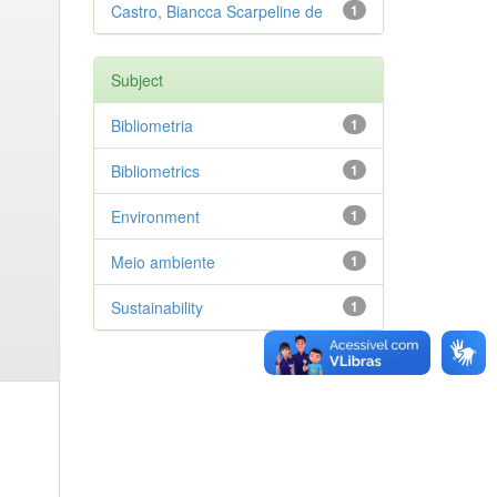
Castro, Biancca Scarpeline de
1
Subject
Bibliometria
1
Bibliometrics
1
Environment
1
Meio ambiente
1
Sustainability
1