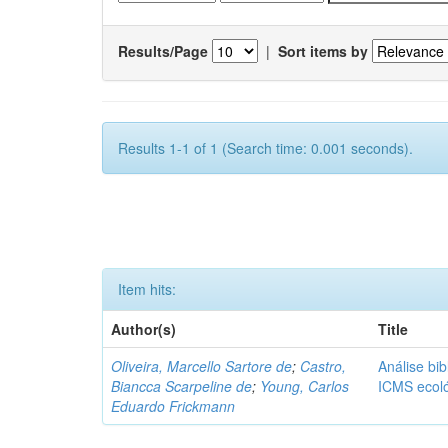
Results/Page
|
Sort items by
Results 1-1 of 1 (Search time: 0.001 seconds).
Item hits:
Author(s)
Title
Oliveira, Marcello Sartore de
;
Castro,
Análise bib
Biancca Scarpeline de
;
Young, Carlos
ICMS ecol
Eduardo Frickmann