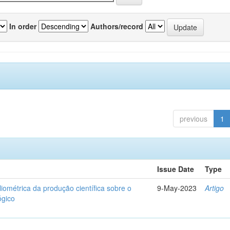
In order
Authors/record
previous
1
Issue Date
Type
liométrica da produção científica sobre o
9-May-2023
Artigo
ógico