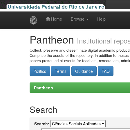
Home
Browse
Help
Skip
navigation
Pantheon
Institutional repo
Collect, preserve and disseminate digital academic producti
Comprise the assets of the repository, in addition to theses
papers presented at events for teachers, researchers, admin
Politics
Terms
Guidance
FAQ
Pantheon
Search
Search: