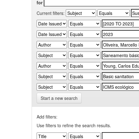
for
Current filters:
Start a new search
Add filters:
Use filters to refine the search results.