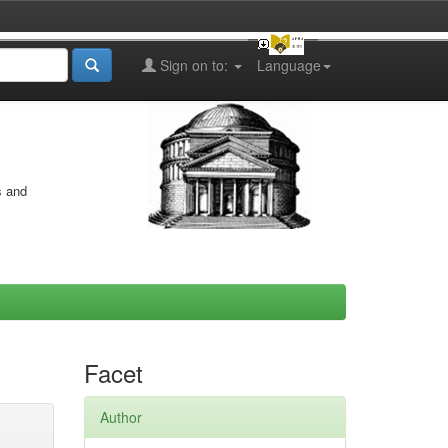
Sign on to:
Language
s and
Facet
Author