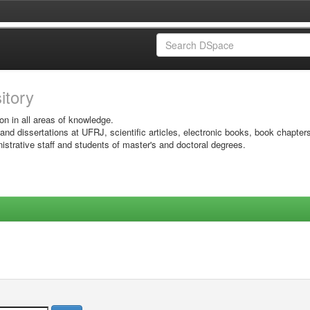
sitory
on in all areas of knowledge.
 and dissertations at UFRJ, scientific articles, electronic books, book chapter
istrative staff and students of master's and doctoral degrees.