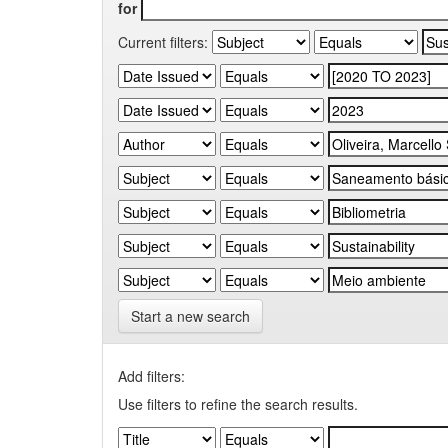
for
Current filters:
Start a new search
Add filters:
Use filters to refine the search results.