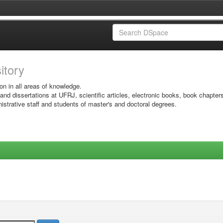
sitory
on in all areas of knowledge.
 and dissertations at UFRJ, scientific articles, electronic books, book chapter
istrative staff and students of master's and doctoral degrees.