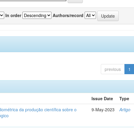
In order
Authors/record
previous
1
Issue Date
Type
liométrica da produção científica sobre o
9-May-2023
Artigo
ógico