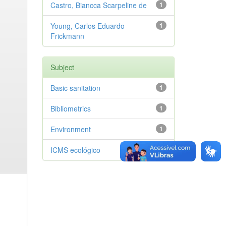
Castro, Biancca Scarpeline de
1
Young, Carlos Eduardo
1
Frickmann
Subject
Basic sanitation
1
Bibliometrics
1
Environment
1
ICMS ecológico
1