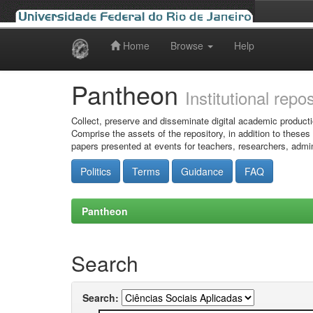
Home
Browse
Help
Skip
navigation
Pantheon
Institutional repo
Collect, preserve and disseminate digital academic producti
Comprise the assets of the repository, in addition to theses
papers presented at events for teachers, researchers, admin
Politics
Terms
Guidance
FAQ
Pantheon
Search
Search: