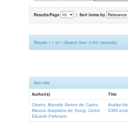
Results/Page
|
Sort items by
Results 1-1 of 1 (Search time: 0.001 seconds).
Item hits:
Author(s)
Title
Oliveira, Marcello Sartore de
;
Castro,
Análise bib
Biancca Scarpeline de
;
Young, Carlos
ICMS ecol
Eduardo Frickmann