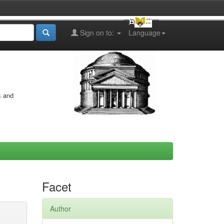
Sign on to:
Language
s and
Facet
Author