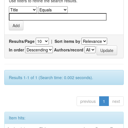
Use filters to refine the search results.
Results/Page
|
Sort items by
In order
Authors/record
Results 1-1 of 1 (Search time: 0.002 seconds).
previous
1
next
Item hits: