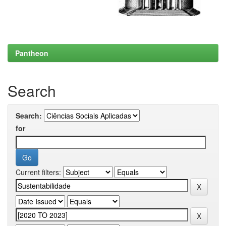
Pantheon
Search
Search:
for
Current filters: