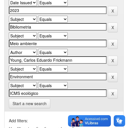
Start a new search
Add filters: