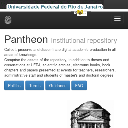
Skip
navigation
Pantheon
Institutional repository
Collect, preserve and disseminate digital academic production in all
areas of knowledge.
Comprise the assets of the repository, in addition to theses and
dissertations at UFRJ, scientific articles, electronic books, book
chapters and papers presented at events for teachers, researchers,
administrative staff and students of master's and doctoral degrees.
Politics
Terms
Guidance
FAQ