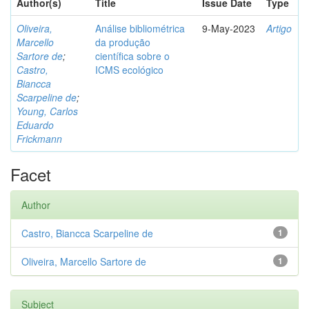
Author(s)
Title
Issue Date
Type
Oliveira,
Análise bibliométrica
9-May-2023
Artigo
Marcello
da produção
Sartore de
;
científica sobre o
Castro,
ICMS ecológico
Biancca
Scarpeline de
;
Young, Carlos
Eduardo
Frickmann
Facet
Author
Castro, Biancca Scarpeline de
1
Oliveira, Marcello Sartore de
1
Subject