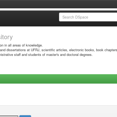
sitory
on in all areas of knowledge.
 and dissertations at UFRJ, scientific articles, electronic books, book chapter
istrative staff and students of master's and doctoral degrees.