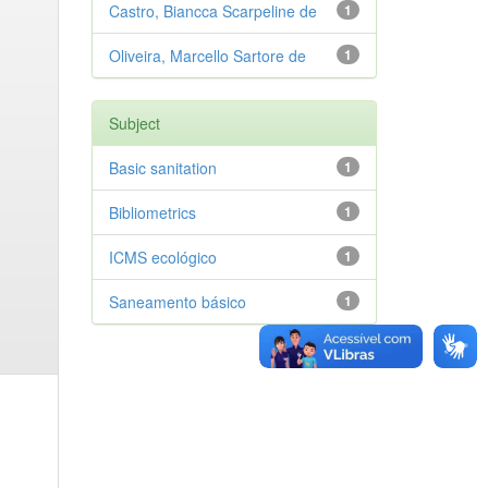
Castro, Biancca Scarpeline de
1
Oliveira, Marcello Sartore de
1
Subject
Basic sanitation
1
Bibliometrics
1
ICMS ecológico
1
Saneamento básico
1