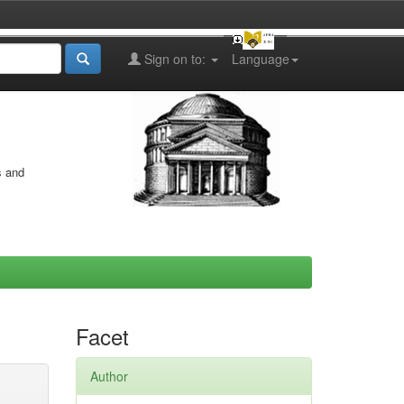
Sign on to:
Language
s and
Facet
Author