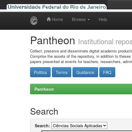
Home
Browse
Help
Skip
navigation
Pantheon
Institutional repo
Collect, preserve and disseminate digital academic producti
Comprise the assets of the repository, in addition to theses
papers presented at events for teachers, researchers, admin
Politics
Terms
Guidance
FAQ
Pantheon
Search
Search: