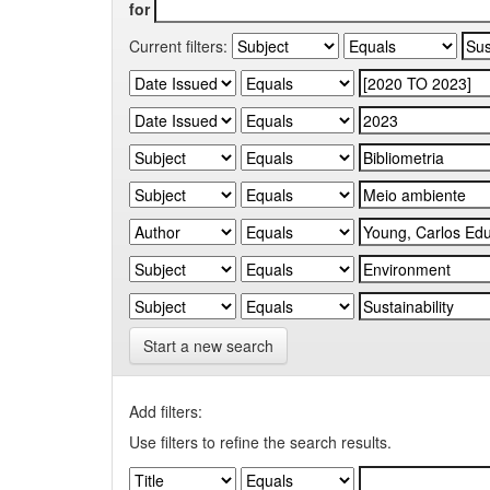
for
Current filters:
Start a new search
Add filters:
Use filters to refine the search results.