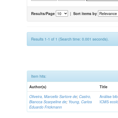
Results/Page
|
Sort items by
Results 1-1 of 1 (Search time: 0.001 seconds).
Item hits:
Author(s)
Title
Oliveira, Marcello Sartore de
;
Castro,
Análise bib
Biancca Scarpeline de
;
Young, Carlos
ICMS ecol
Eduardo Frickmann