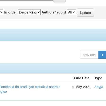
In order
Authors/record
previous
1
Issue Date
Type
liométrica da produção científica sobre o
9-May-2023
Artigo
ógico